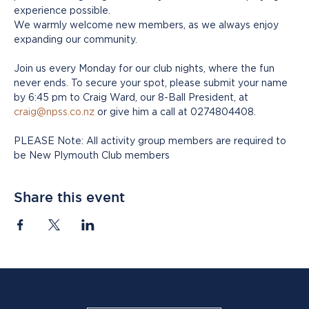
experience possible.
We warmly welcome new members, as we always enjoy 
expanding our community. 
Join us every Monday for our club nights, where the fun 
never ends. To secure your spot, please submit your name 
by 6:45 pm to Craig Ward, our 8-Ball President, at 
craig@npss.co.nz
 or give him a call at 0274804408.
PLEASE Note: All activity group members are required to 
be New Plymouth Club members
Share this event