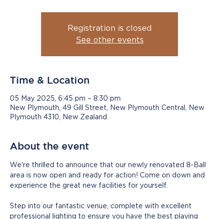
Registration is closed
See other events
Time & Location
05 May 2025, 6:45 pm – 8:30 pm
New Plymouth, 49 Gill Street, New Plymouth Central, New
Plymouth 4310, New Zealand
About the event
We're thrilled to announce that our newly renovated 8-Ball 
area is now open and ready for action! Come on down and 
experience the great new facilities for yourself.
Step into our fantastic venue, complete with excellent 
professional lighting to ensure you have the best playing 