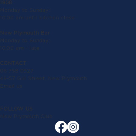
1908
Monday to Sunday:
10.00 am until kitchen close
New Plymouth Bar
Monday to Sunday:
10.00 am - late
CONTACT
06 758 0927
49-57 Gill Street, New Plymouth
Email us
FOLLOW US
New Plymouth Club