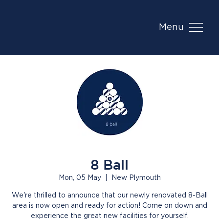
Menu
8 Ball
Mon, 05 May
  |  
New Plymouth
We're thrilled to announce that our newly renovated 8-Ball
area is now open and ready for action! Come on down and
experience the great new facilities for yourself.