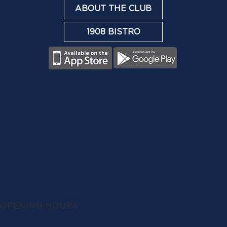
ABOUT THE CLUB
1908 BISTRO
OPENING HOURS