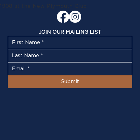
1908 at the New Plymouth Club
JOIN OUR MAILING LIST
Submit