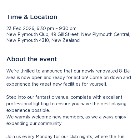
Time & Location
23 Feb 2026, 6:30 pm – 9:30 pm
New Plymouth Club, 49 Gill Street, New Plymouth Central,
New Plymouth 4310, New Zealand
About the event
We're thrilled to announce that our newly renovated 8-Ball 
area is now open and ready for action! Come on down and 
experience the great new facilities for yourself.
Step into our fantastic venue, complete with excellent 
professional lighting to ensure you have the best playing 
experience possible.
We warmly welcome new members, as we always enjoy 
expanding our community. 
Join us every Monday for our club nights, where the fun 