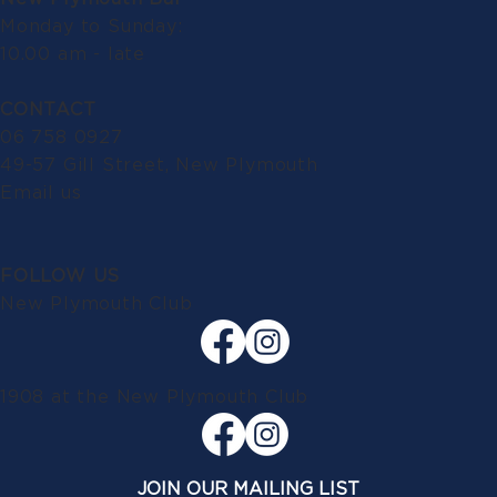
Monday to Sunday:
10.00 am - late
CONTACT
06 758 0927
49-57 Gill Street, New Plymouth
Email us
FOLLOW US
New Plymouth Club
1908 at the New Plymouth Club
JOIN OUR MAILING LIST