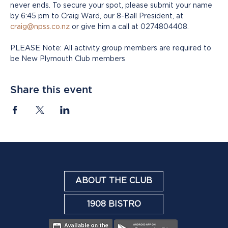
never ends. To secure your spot, please submit your name 
by 6:45 pm to Craig Ward, our 8-Ball President, at 
craig@npss.co.nz
 or give him a call at 0274804408.
PLEASE Note: All activity group members are required to 
be New Plymouth Club members
Share this event
ABOUT THE CLUB
1908 BISTRO