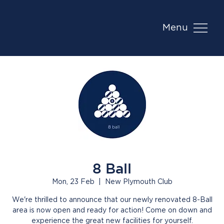
Menu
8 Ball
Mon, 23 Feb
  |  
New Plymouth Club
We're thrilled to announce that our newly renovated 8-Ball
area is now open and ready for action! Come on down and
experience the great new facilities for yourself.