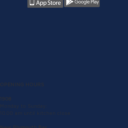
OPENING HOURS
1908
Monday to Sunday:
10.00 am until kitchen close
New Plymouth Bar