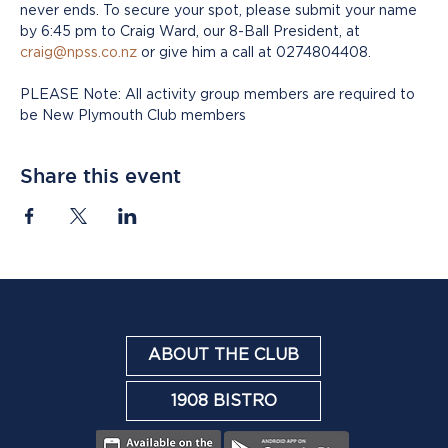
never ends. To secure your spot, please submit your name 
by 6:45 pm to Craig Ward, our 8-Ball President, at 
craig@npss.co.nz
 or give him a call at 0274804408.
PLEASE Note: All activity group members are required to 
be New Plymouth Club members
Share this event
ABOUT THE CLUB
1908 BISTRO