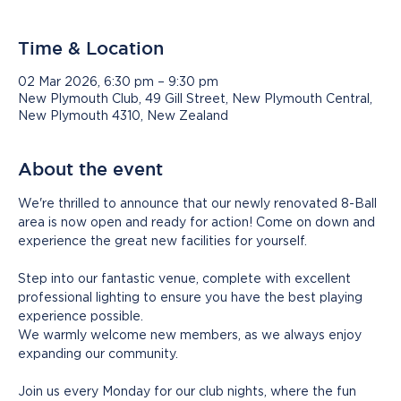
Time & Location
02 Mar 2026, 6:30 pm – 9:30 pm
New Plymouth Club, 49 Gill Street, New Plymouth Central,
New Plymouth 4310, New Zealand
About the event
We're thrilled to announce that our newly renovated 8-Ball 
area is now open and ready for action! Come on down and 
experience the great new facilities for yourself.
Step into our fantastic venue, complete with excellent 
professional lighting to ensure you have the best playing 
experience possible.
We warmly welcome new members, as we always enjoy 
expanding our community. 
Join us every Monday for our club nights, where the fun 