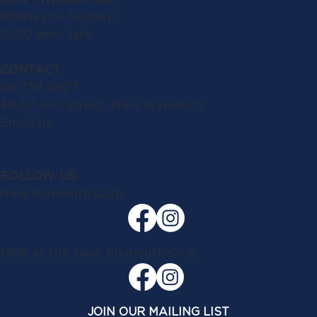
Monday to Sunday:
10.00 am - late
CONTACT
06 758 0927
49-57 Gill Street, New Plymouth
Email us
FOLLOW US
New Plymouth Club
1908 at the New Plymouth Club
JOIN OUR MAILING LIST