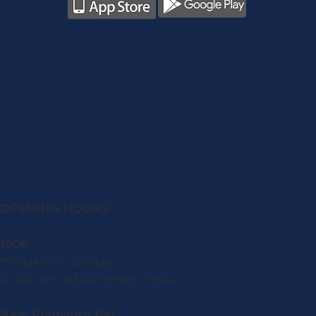
OPENING HOURS
1908
Monday to Sunday:
10.00 am until kitchen close
New Plymouth Bar