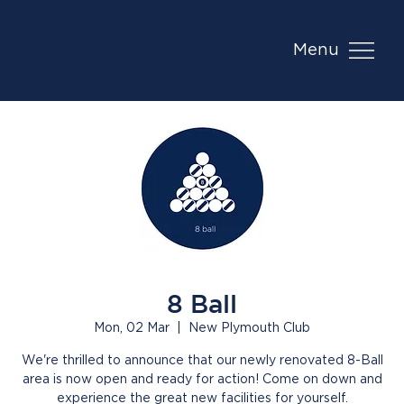
Menu
8 Ball
Mon, 02 Mar
  |  
New Plymouth Club
We're thrilled to announce that our newly renovated 8-Ball
area is now open and ready for action! Come on down and
experience the great new facilities for yourself.