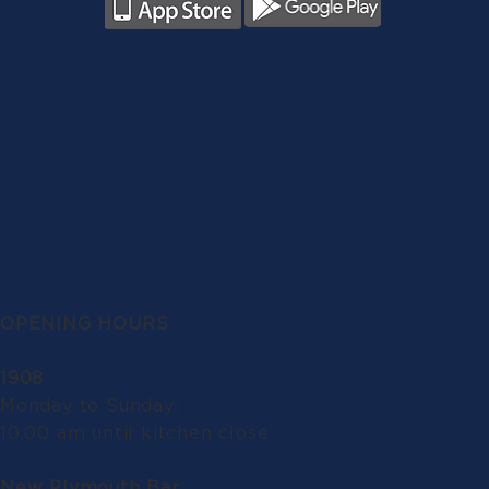
OPENING HOURS
1908
Monday to Sunday:
10.00 am until kitchen close
New Plymouth Bar