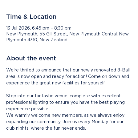
Time & Location
13 Jul 2026, 6:45 pm – 8:30 pm
New Plymouth, 55 Gill Street, New Plymouth Central, New
Plymouth 4310, New Zealand
About the event
We're thrilled to announce that our newly renovated 8-Ball 
area is now open and ready for action! Come on down and 
experience the great new facilities for yourself.
Step into our fantastic venue, complete with excellent 
professional lighting to ensure you have the best playing 
experience possible.
We warmly welcome new members, as we always enjoy 
expanding our community. Join us every Monday for our 
club nights, where the fun never ends. 