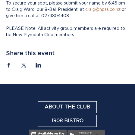
To secure your spot, please submit your name by 6:45 pm 
to Craig Ward, our 8-Ball President, at 
craig@npss.co.nz
 or 
give him a call at 0274804408.
PLEASE Note: All activity group members are required to 
be New Plymouth Club members
Share this event
ABOUT THE CLUB
1908 BISTRO