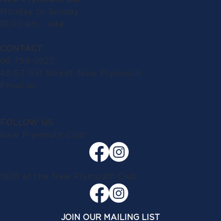
Monday to Sunday:
10.00 am - late
CONTACT
06 758 0927
49-57 Gill Street, New Plymouth
Email us
FOLLOW US
New Plymouth Club
1908 at the New Plymouth Club
JOIN OUR MAILING LIST