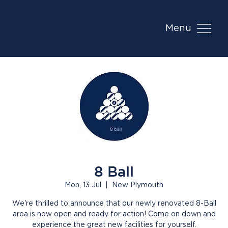
Menu
8 Ball
Mon, 13 Jul
  |  
New Plymouth
We're thrilled to announce that our newly renovated 8-Ball
area is now open and ready for action! Come on down and
experience the great new facilities for yourself.