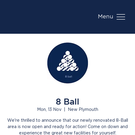
Menu
8 Ball
Mon, 13 Nov
  |  
New Plymouth
We're thrilled to announce that our newly renovated 8-Ball
area is now open and ready for action! Come on down and
experience the great new facilities for yourself.