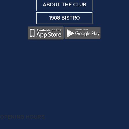
ABOUT THE CLUB
1908 BISTRO
OPENING HOURS