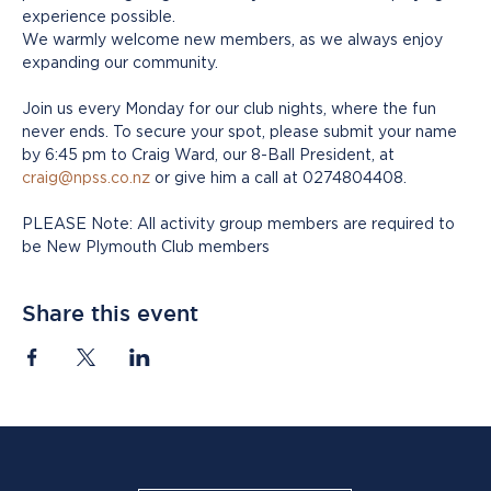
experience possible.
We warmly welcome new members, as we always enjoy 
expanding our community. 
Join us every Monday for our club nights, where the fun 
never ends. To secure your spot, please submit your name 
by 6:45 pm to Craig Ward, our 8-Ball President, at 
craig@npss.co.nz
 or give him a call at 0274804408.
PLEASE Note: All activity group members are required to 
be New Plymouth Club members
Share this event