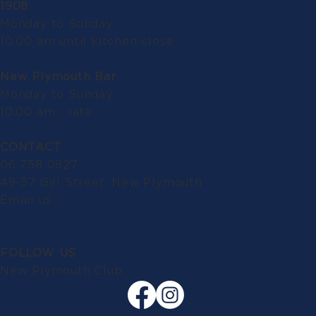
1908
Monday to Sunday:
10.00 am until kitchen close
New Plymouth Bar
Monday to Sunday:
10.00 am - late
CONTACT
06 758 0927
49-57 Gill Street, New Plymouth
Email us
FOLLOW US
New Plymouth Club