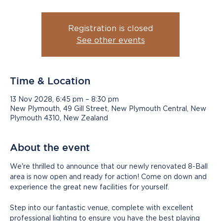
Registration is closed
See other events
Time & Location
13 Nov 2028, 6:45 pm – 8:30 pm
New Plymouth, 49 Gill Street, New Plymouth Central, New
Plymouth 4310, New Zealand
About the event
We're thrilled to announce that our newly renovated 8-Ball 
area is now open and ready for action! Come on down and 
experience the great new facilities for yourself.
Step into our fantastic venue, complete with excellent 
professional lighting to ensure you have the best playing 