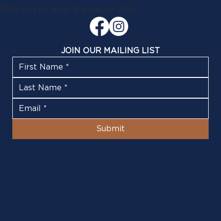
1908 at the New Plymouth Club
JOIN OUR MAILING LIST
Submit