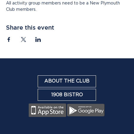
All activity group members need to be a New Plymouth 
Club members.
Share this event
ABOUT THE CLUB
1908 BISTRO