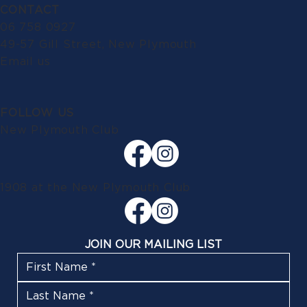
CONTACT
06 758 0927
49-57 Gill Street, New Plymouth
Email us
FOLLOW US
New Plymouth Club
1908 at the New Plymouth Club
JOIN OUR MAILING LIST