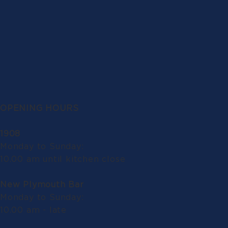
OPENING HOURS
1908
Monday to Sunday:
10.00 am until kitchen close
New Plymouth Bar
Monday to Sunday:
10.00 am - late