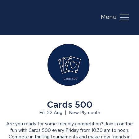
Menu
Cards 500
Fri, 22 Aug
  |  
New Plymouth
Are you ready for some friendly competition? Join in on the
fun with Cards 500 every Friday from 10.30 am to noon.
Compete in thrilling tournaments and make new friends in