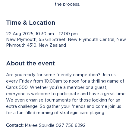
the process.
Time & Location
22 Aug 2025, 10:30 am – 12:00 pm
New Plymouth, 55 Gill Street, New Plymouth Central, New
Plymouth 4310, New Zealand
About the event
Are you ready for some friendly competition? Join us 
every Friday from 10:00am to noon for a thrilling game of 
Cards 500. Whether you’re a member or a guest, 
everyone is welcome to participate and have a great time. 
We even organise tournaments for those looking for an 
extra challenge. So gather your friends and come join us 
for a fun-filled morning of strategic card playing.
Contact:
 Maree Spurdle 027 756 6292