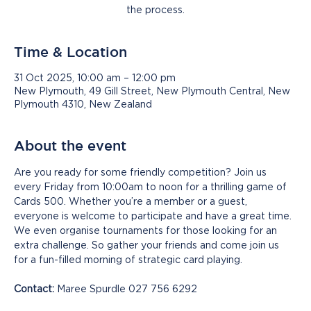
the process.
Time & Location
31 Oct 2025, 10:00 am – 12:00 pm
New Plymouth, 49 Gill Street, New Plymouth Central, New
Plymouth 4310, New Zealand
About the event
Are you ready for some friendly competition? Join us 
every Friday from 10:00am to noon for a thrilling game of 
Cards 500. Whether you’re a member or a guest, 
everyone is welcome to participate and have a great time. 
We even organise tournaments for those looking for an 
extra challenge. So gather your friends and come join us 
for a fun-filled morning of strategic card playing.
Contact:
 Maree Spurdle 027 756 6292