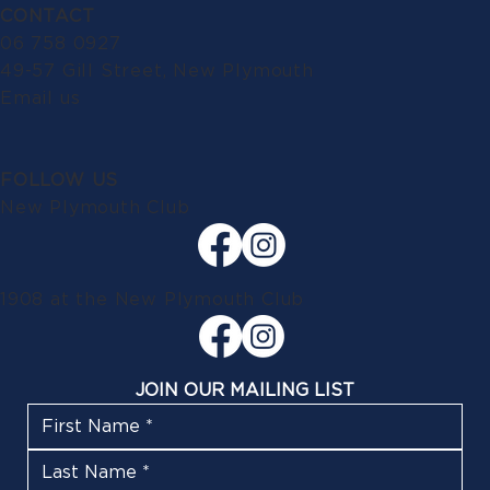
CONTACT
06 758 0927
49-57 Gill Street, New Plymouth
Email us
FOLLOW US
New Plymouth Club
1908 at the New Plymouth Club
JOIN OUR MAILING LIST