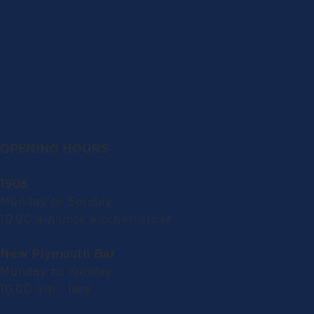
OPENING HOURS
1908
Monday to Sunday:
10.00 am until kitchen close
New Plymouth Bar
Monday to Sunday:
10.00 am - late