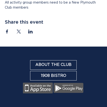
All activity group members need to be a New Plymouth 
Club members
Share this event
ABOUT THE CLUB
1908 BISTRO