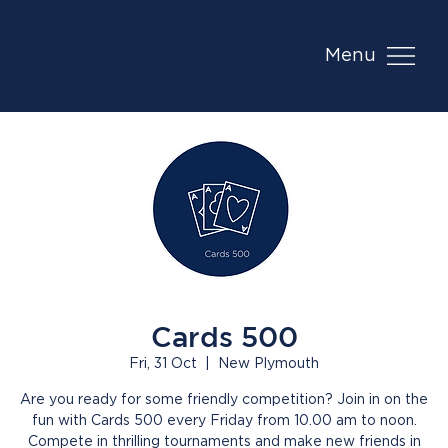
Menu
Cards 500
Fri, 31 Oct
  |  
New Plymouth
Are you ready for some friendly competition? Join in on the
fun with Cards 500 every Friday from 10.00 am to noon.
Compete in thrilling tournaments and make new friends in