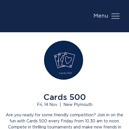
Menu
Cards 500
Fri, 14 Nov
  |  
New Plymouth
Are you ready for some friendly competition? Join in on the
fun with Cards 500 every Friday from 10.30 am to noon.
Compete in thrilling tournaments and make new friends in