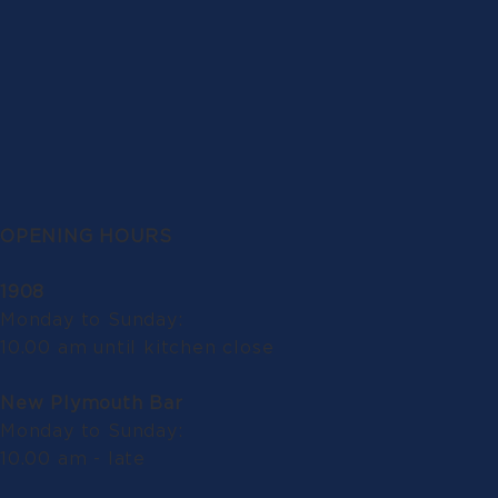
OPENING HOURS
1908
Monday to Sunday:
10.00 am until kitchen close
New Plymouth Bar
Monday to Sunday:
10.00 am - late