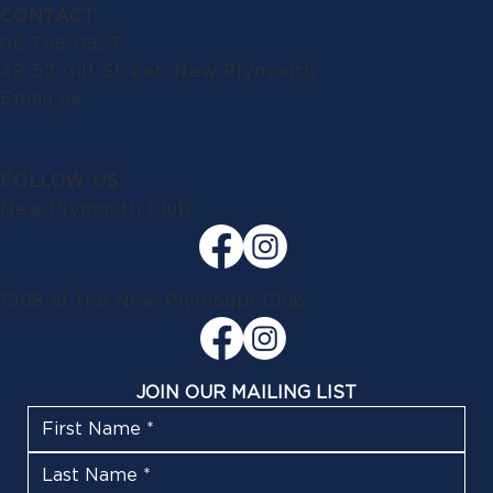
CONTACT
06 758 0927
49-57 Gill Street, New Plymouth
Email us
FOLLOW US
New Plymouth Club
1908 at the New Plymouth Club
JOIN OUR MAILING LIST