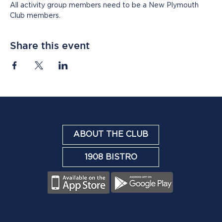
All activity group members need to be a New Plymouth 
Club members.
Share this event
ABOUT THE CLUB
1908 BISTRO