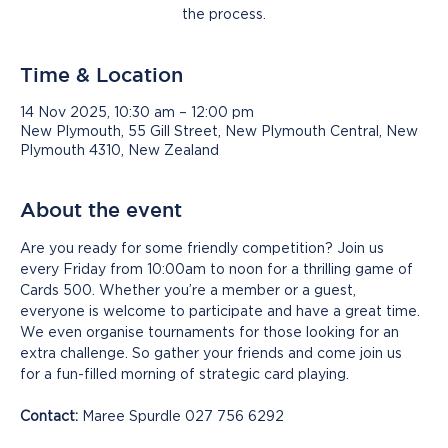
the process.
Time & Location
14 Nov 2025, 10:30 am – 12:00 pm
New Plymouth, 55 Gill Street, New Plymouth Central, New
Plymouth 4310, New Zealand
About the event
Are you ready for some friendly competition? Join us 
every Friday from 10:00am to noon for a thrilling game of 
Cards 500. Whether you’re a member or a guest, 
everyone is welcome to participate and have a great time. 
We even organise tournaments for those looking for an 
extra challenge. So gather your friends and come join us 
for a fun-filled morning of strategic card playing.
Contact:
 Maree Spurdle 027 756 6292