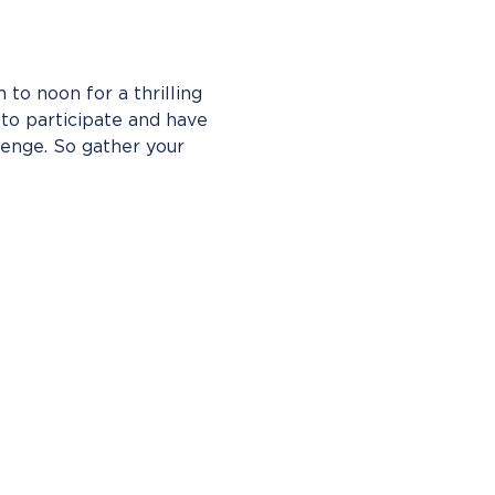
to noon for a thrilling 
o participate and have 
enge. So gather your 