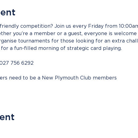
vent
riendly competition? Join us every Friday from 10:00am 
her you’re a member or a guest, everyone is welcome t
ganise tournaments for those looking for an extra chall
for a fun-filled morning of strategic card playing.
 027 756 6292
bers need to be a New Plymouth Club members
vent