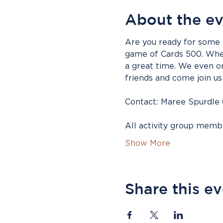
About the e
Are you ready for some f
game of Cards 500. Whet
a great time. We even or
friends and come join us 
Contact: Maree Spurdle
All activity group mem
Show More
Share this e