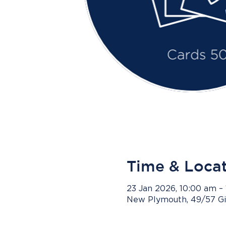
Time & Loca
23 Jan 2026, 10:00 am –
New Plymouth, 49/57 Gi