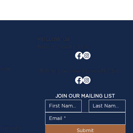
FOLLOW US
New Plymouth Club
lose
1908 at the New Plymouth Club
JOIN OUR MAILING LIST
Plymouth
Submit