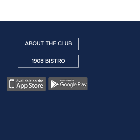
ABOUT THE CLUB
1908 BISTRO