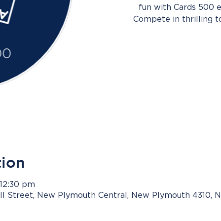
fun with Cards 500 e
Compete in thrilling 
tion
 12:30 pm
ll Street, New Plymouth Central, New Plymouth 4310, 