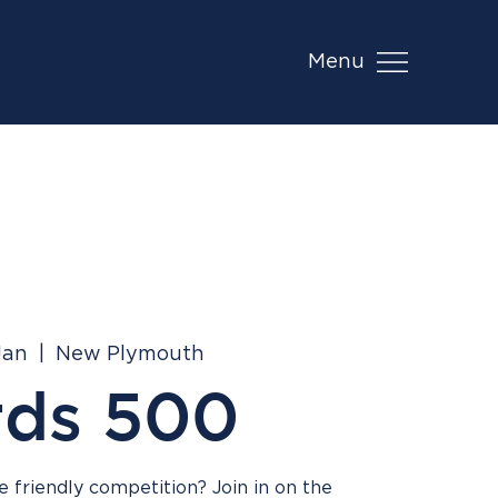
Menu
Jan
  |  
New Plymouth
rds 500
 friendly competition? Join in on the