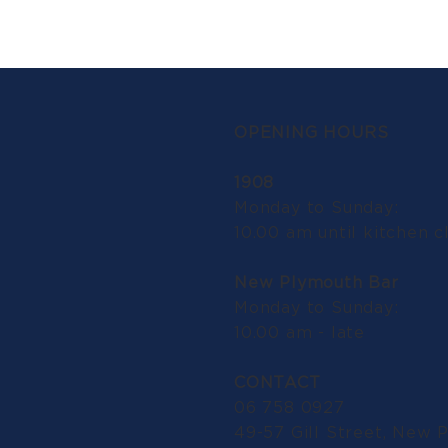
OPENING HOURS
1908
Monday to Sunday:
10.00 am until kitchen c
New Plymouth Bar
Monday to Sunday:
10.00 am - late
CONTACT
06 758 0927
49-57 Gill Street, New 