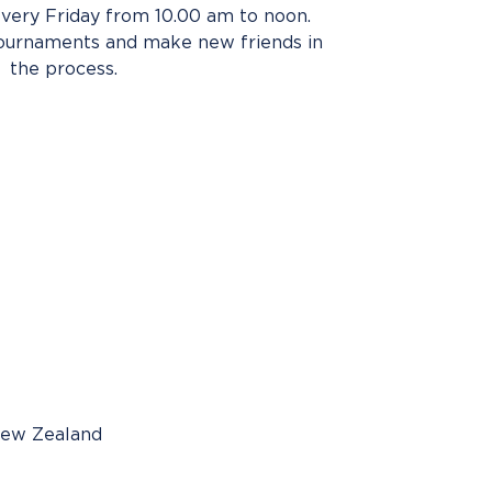
very Friday from 10.00 am to noon.
tournaments and make new friends in
the process.
New Zealand