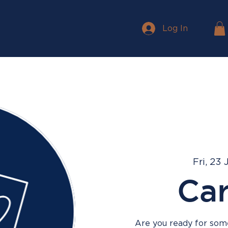
Log In
Fri, 23 
Ca
Are you ready for some