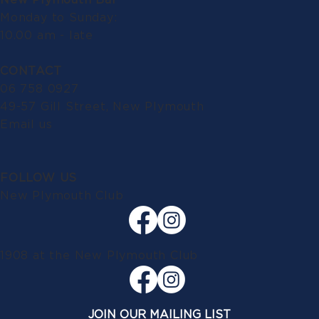
Monday to Sunday:
10.00 am - late
CONTACT
06 758 0927
49-57 Gill Street, New Plymouth
Email us
FOLLOW US
New Plymouth Club
1908 at the New Plymouth Club
JOIN OUR MAILING LIST