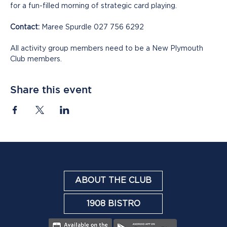
for a fun-filled morning of strategic card playing.
Contact:
 Maree Spurdle 027 756 6292
All activity group members need to be a New Plymouth 
Club members.
Share this event
ABOUT THE CLUB
1908 BISTRO