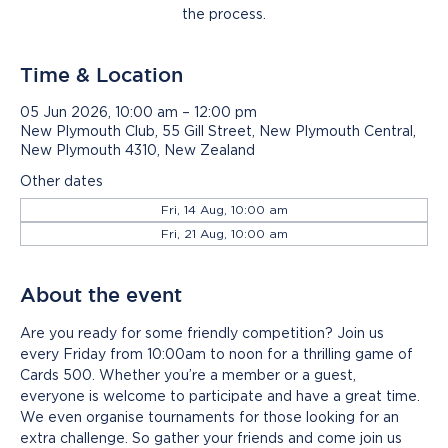
the process.
Time & Location
05 Jun 2026, 10:00 am – 12:00 pm
New Plymouth Club, 55 Gill Street, New Plymouth Central,
New Plymouth 4310, New Zealand
Other dates
Fri, 14 Aug, 10:00 am
Fri, 21 Aug, 10:00 am
About the event
Are you ready for some friendly competition? Join us 
every Friday from 10:00am to noon for a thrilling game of 
Cards 500. Whether you’re a member or a guest, 
everyone is welcome to participate and have a great time. 
We even organise tournaments for those looking for an 
extra challenge. So gather your friends and come join us 