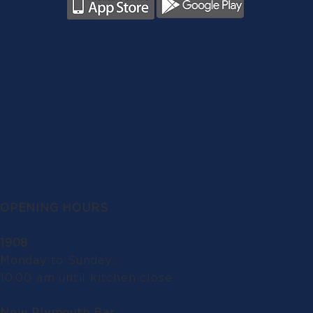
OPENING HOURS
1908
Monday to Sunday:
10.00 am until kitchen close
New Plymouth Bar