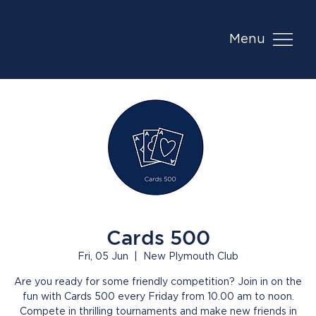
Menu
Cards 500
Fri, 05 Jun
  |  
New Plymouth Club
Are you ready for some friendly competition? Join in on the
fun with Cards 500 every Friday from 10.00 am to noon.
Compete in thrilling tournaments and make new friends in