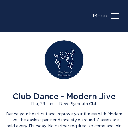
Menu
Club Dance - Modern Jive
Thu, 29 Jan
  |  
New Plymouth Club
Dance your heart out and improve your fitness with Modern
Jive, the easiest partner dance style around. Classes are
held every Thursday. No partner required, so come and join