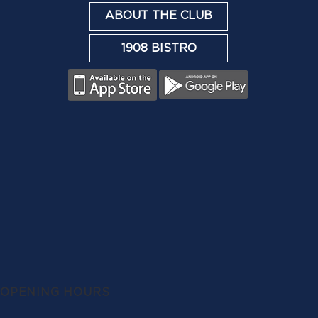
ABOUT THE CLUB
1908 BISTRO
OPENING HOURS