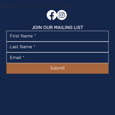
1908 at the New Plymouth Club
JOIN OUR MAILING LIST
Submit