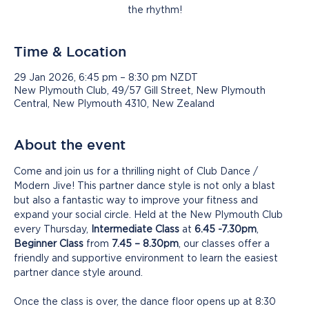
the rhythm!
Time & Location
29 Jan 2026, 6:45 pm – 8:30 pm NZDT
New Plymouth Club, 49/57 Gill Street, New Plymouth
Central, New Plymouth 4310, New Zealand
About the event
Come and join us for a thrilling night of Club Dance / 
Modern Jive! This partner dance style is not only a blast 
but also a fantastic way to improve your fitness and 
expand your social circle. Held at the New Plymouth Club 
every Thursday, 
Intermediate Class
 at 
6.45 -7.30pm
, 
Beginner Class
 from 
7.45 – 8.30pm
, our classes offer a 
friendly and supportive environment to learn the easiest 
partner dance style around.
Once the class is over, the dance floor opens up at 8:30 