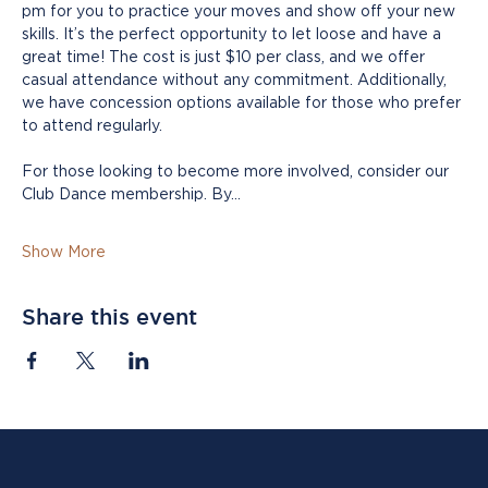
pm for you to practice your moves and show off your new 
skills. It’s the perfect opportunity to let loose and have a 
great time! The cost is just $10 per class, and we offer 
casual attendance without any commitment. Additionally, 
we have concession options available for those who prefer 
to attend regularly.
For those looking to become more involved, consider our 
Club Dance membership. By…
Show More
Share this event