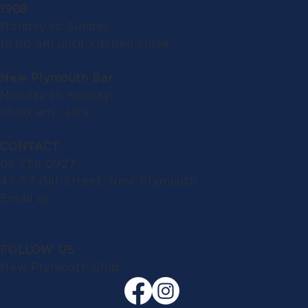
1908
Monday to Sunday:
10.00 am until kitchen close
New Plymouth Bar
Monday to Sunday:
10.00 am - late
CONTACT
06 758 0927
49-57 Gill Street, New Plymouth
Email us
FOLLOW US
New Plymouth Club