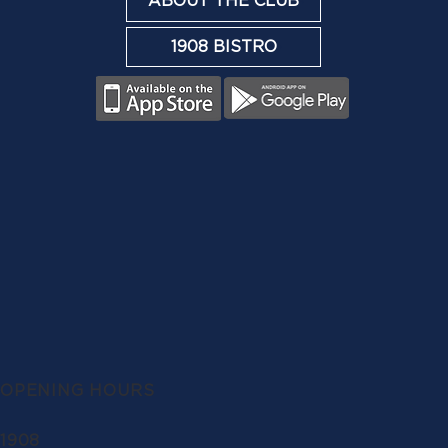
ABOUT THE CLUB
1908 BISTRO
OPENING HOURS
1908