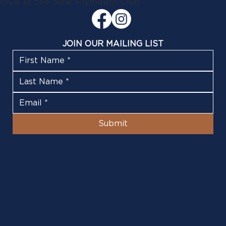
1908 at the New Plymouth Club
JOIN OUR MAILING LIST
Submit