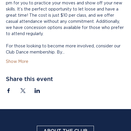
pm for you to practice your moves and show off your new 
skills. It’s the perfect opportunity to let loose and have a 
great time! The cost is just $10 per class, and we offer 
casual attendance without any commitment. Additionally, 
we have concession options available for those who prefer 
to attend regularly.
For those looking to become more involved, consider our 
Club Dance membership. By…
Show More
Share this event