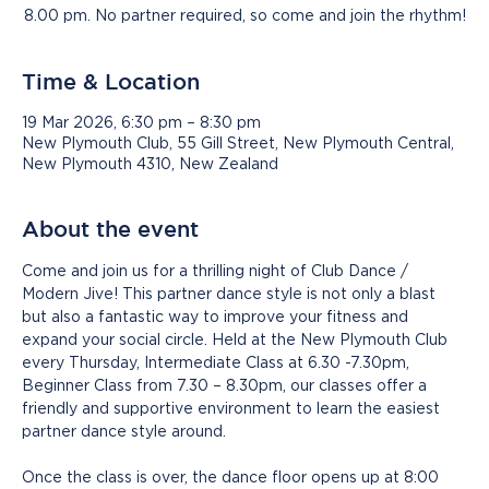
8.00 pm. No partner required, so come and join the rhythm!
Time & Location
19 Mar 2026, 6:30 pm – 8:30 pm
New Plymouth Club, 55 Gill Street, New Plymouth Central,
New Plymouth 4310, New Zealand
About the event
Come and join us for a thrilling night of Club Dance / 
Modern Jive! This partner dance style is not only a blast 
but also a fantastic way to improve your fitness and 
expand your social circle. Held at the New Plymouth Club 
every Thursday, Intermediate Class at 6.30 -7.30pm, 
Beginner Class from 7.30 – 8.30pm, our classes offer a 
friendly and supportive environment to learn the easiest 
partner dance style around.
Once the class is over, the dance floor opens up at 8:00 