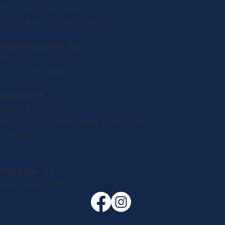
Monday to Sunday:
10.00 am until kitchen close
New Plymouth Bar
Monday to Sunday:
10.00 am - late
CONTACT
06 758 0927
49-57 Gill Street, New Plymouth
Email us
FOLLOW US
New Plymouth Club