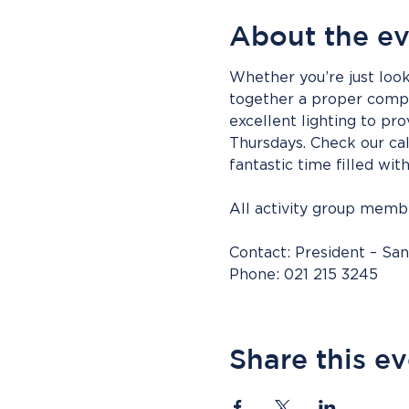
About the e
Whether you’re just look
together a proper compet
excellent lighting to pro
Thursdays. Check our cal
fantastic time filled wit
All activity group mem
Contact: President – Sa
Phone: 021 215 3245
Share this e