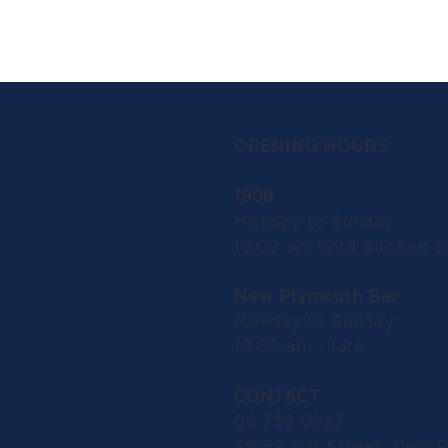
OPENING HOURS
1908
Monday to Sunday:
10.00 am until kitchen c
New Plymouth Bar
Monday to Sunday:
10.00 am - late
CONTACT
06 758 0927
49-57 Gill Street, New 