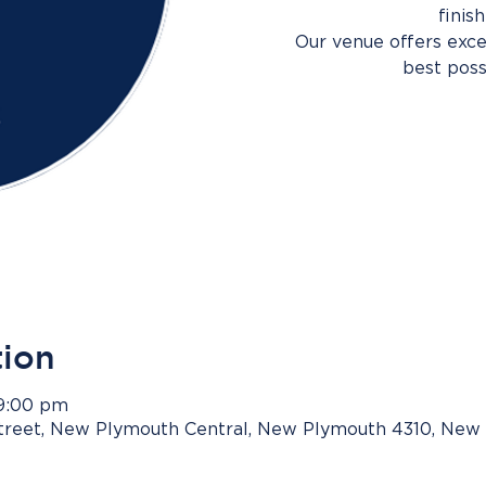
finis
Our venue offers excel
best poss
tion
 9:00 pm
Street, New Plymouth Central, New Plymouth 4310, New