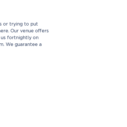
 or trying to put 
ere. Our venue offers 
us fortnightly on 
pm. We guarantee a 