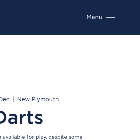
Menu
 Dec
  |  
New Plymouth
Darts
 available for play, despite some