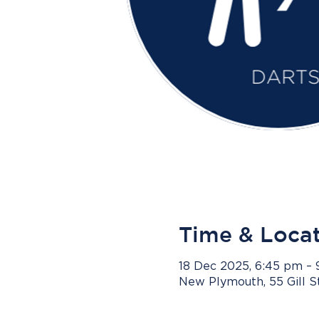
Time & Loca
18 Dec 2025, 6:45 pm –
New Plymouth, 55 Gill 