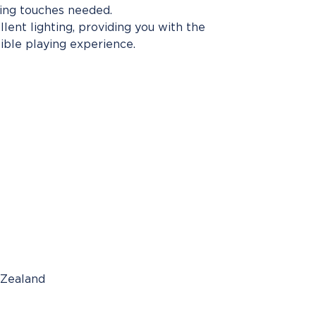
hing touches needed.
lent lighting, providing you with the
ible playing experience.
 Zealand