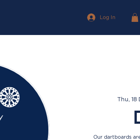
Log In
Thu, 18
Our dartboards are