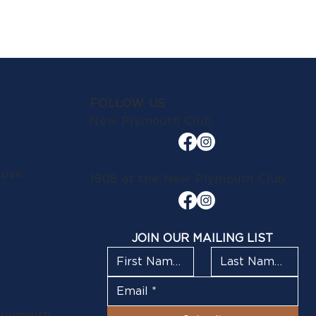
FOLLOW US
New Plymouth Club
lose
1908 at the New Plymouth Club
JOIN OUR MAILING LIST
Plymouth