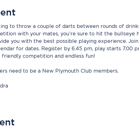
vent
ing to throw a couple of darts between rounds of drinks
ition with your mates, you’re sure to hit the bullseye h
vide you with the best possible playing experience. Join 
endar for dates. Register by 6.45 pm, play starts 7.00 
h friendly competition and endless fun!
bers need to be a New Plymouth Club members.
ndra
vent