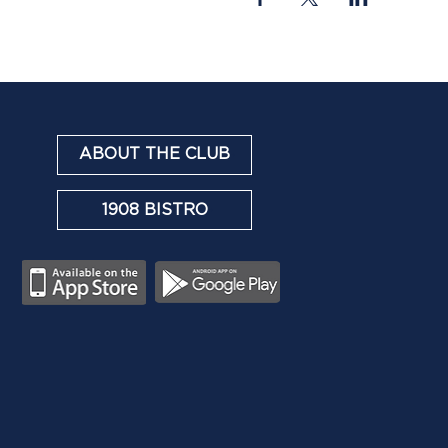
ABOUT THE CLUB
1908 BISTRO