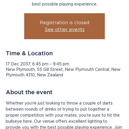
best possible playing experience.
Registration is closed
See other events
Time & Location
17 Dec 2037, 6:45 pm – 9:45 pm
New Plymouth, 55 Gill Street, New Plymouth Central, New
Plymouth 4310, New Zealand
About the event
Whether you’re just looking to throw a couple of darts 
between rounds of drinks or trying to put together a 
proper competition with your mates, you’re sure to hit the 
bullseye here. Our venue offers excellent lighting to 
provide you with the best possible playing experience. Join 