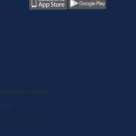
OPENING HOURS
1908
Monday to Sunday:
10.00 am until kitchen close