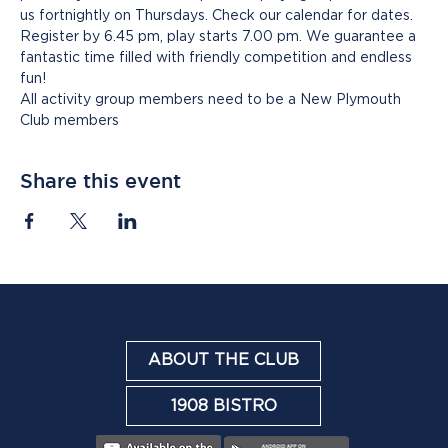
us fortnightly on Thursdays. Check our calendar for dates. 
Register by 6.45 pm, play starts 7.00 pm. We guarantee a 
fantastic time filled with friendly competition and endless 
fun!
All activity group members need to be a New Plymouth 
Club members
Share this event
ABOUT THE CLUB
1908 BISTRO