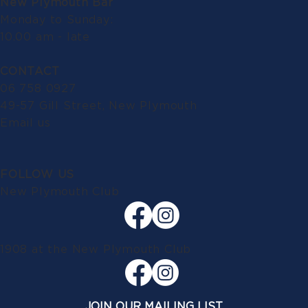
New Plymouth Bar
Monday to Sunday:
10.00 am - late
CONTACT
06 758 0927
49-57 Gill Street, New Plymouth
Email us
FOLLOW US
New Plymouth Club
1908 at the New Plymouth Club
JOIN OUR MAILING LIST