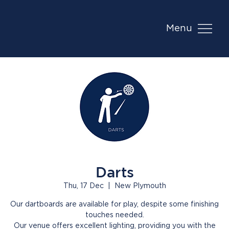
Menu
Darts
Thu, 17 Dec
  |  
New Plymouth
Our dartboards are available for play, despite some finishing
touches needed.
Our venue offers excellent lighting, providing you with the