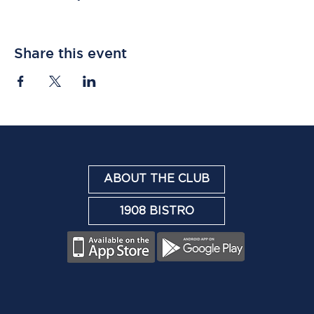
Share this event
ABOUT THE CLUB
1908 BISTRO