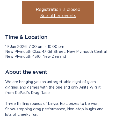
Registration is closed
See other events
Time & Location
19 Jun 2026, 7:00 pm – 10:00 pm
New Plymouth Club, 47 Gill Street, New Plymouth Central,
New Plymouth 4310, New Zealand
About the event
We are bringing you an unforgettable night of glam, 
giggles, and games with the one and only Anita Wigl’it 
from RuPaul’s Drag Race. 
Three thrilling rounds of bingo, Epic prizes to be won, 
Show-stopping drag performance, Non-stop laughs and 
lots of cheeky fun. 