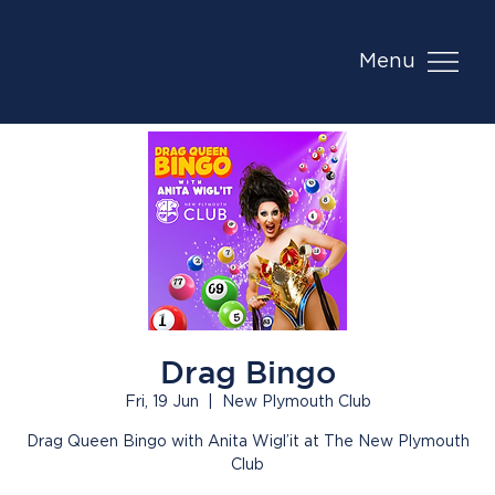
Menu
Drag Bingo
Fri, 19 Jun
  |  
New Plymouth Club
Drag Queen Bingo with Anita Wigl’it at The New Plymouth
Club