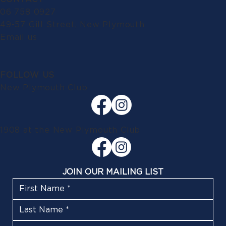
06 758 0927
49-57 Gill Street, New Plymouth
Email us
FOLLOW US
New Plymouth Club
1908 at the New Plymouth Club
JOIN OUR MAILING LIST