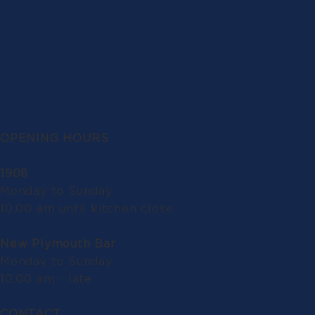
OPENING HOURS
1908
Monday to Sunday:
10.00 am until kitchen close
New Plymouth Bar
Monday to Sunday:
10.00 am - late
CONTACT