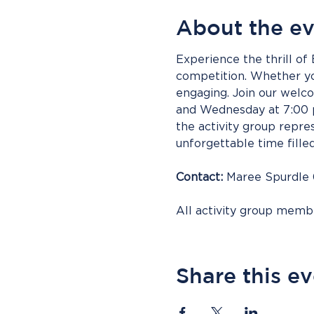
About the e
Experience the thrill of
competition. Whether you
engaging. Join our wel
and Wednesday at 7:00 p
the activity group repres
unforgettable time fille
Contact:
 Maree Spurdle
All activity group mem
Share this e