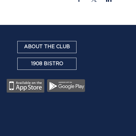
ABOUT THE CLUB
1908 BISTRO