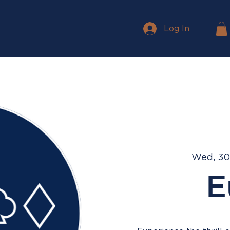
Log In
Wed, 30
E