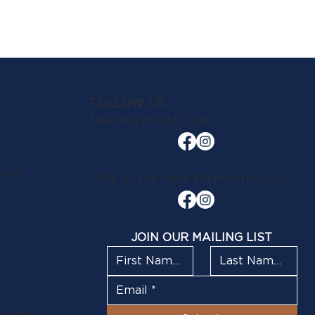
FOLLOW US
New Plymouth Club
lose
1908 at the New Plymouth Club
JOIN OUR MAILING LIST
Plymouth