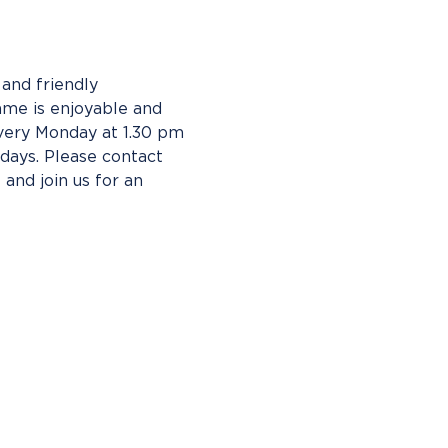
and friendly 
ame is enjoyable and 
ery Monday at 1.30 pm 
ays. Please contact 
 and join us for an 