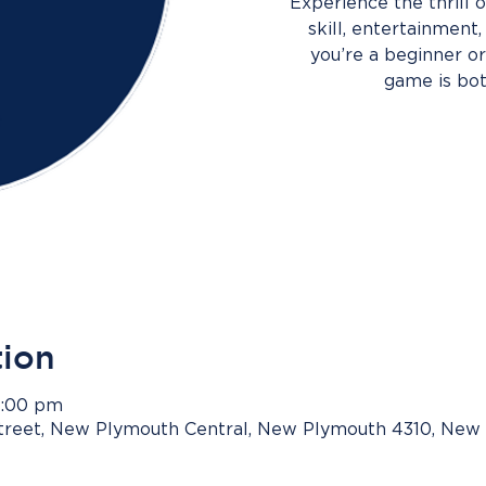
Experience the thrill
skill, entertainment
you’re a beginner or 
game is bot
tion
9:00 pm
Street, New Plymouth Central, New Plymouth 4310, New