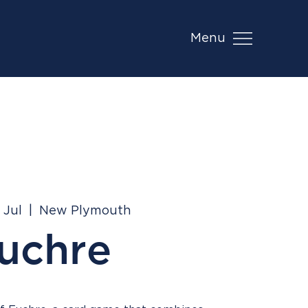
Menu
 Jul
  |  
New Plymouth
uchre