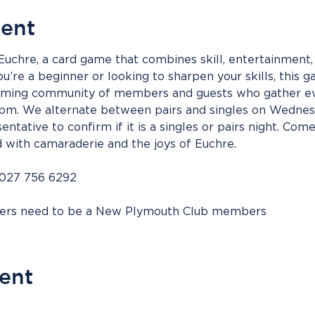
vent
 Euchre, a card game that combines skill, entertainment, 
’re a beginner or looking to sharpen your skills, this g
coming community of members and guests who gather ev
m. We alternate between pairs and singles on Wednesd
entative to confirm if it is a singles or pairs night. Come
d with camaraderie and the joys of Euchre.
 027 756 6292
bers need to be a New Plymouth Club members
vent