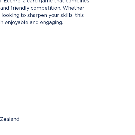
 of Euchre, a card game that combines
, and friendly competition. Whether
looking to sharpen your skills, this
h enjoyable and engaging.
 Zealand