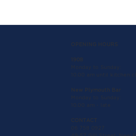
OPENING HOURS
1908
Monday to Sunday:
10.00 am until kitchen c
New Plymouth Bar
Monday to Sunday:
10.00 am - late
CONTACT
06 758 0927
49-57 Gill Street, New 