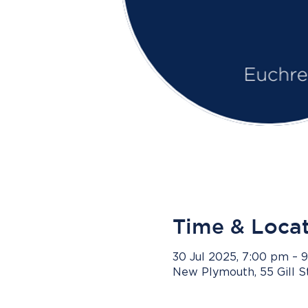
Time & Loca
30 Jul 2025, 7:00 pm – 
New Plymouth, 55 Gill 