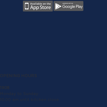
OPENING HOURS
1908
Monday to Sunday:
10.00 am until kitchen close