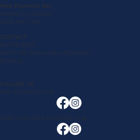
New Plymouth Bar
Monday to Sunday:
10.00 am - late
CONTACT
06 758 0927
49-57 Gill Street, New Plymouth
Email us
FOLLOW US
New Plymouth Club
1908 at the New Plymouth Club