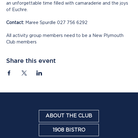
an unforgettable time filled with camaraderie and the joys 
of Euchre.
Contact:
 Maree Spurdle 027 756 6292
All activity group members need to be a New Plymouth 
Club members
Share this event
ABOUT THE CLUB
1908 BISTRO