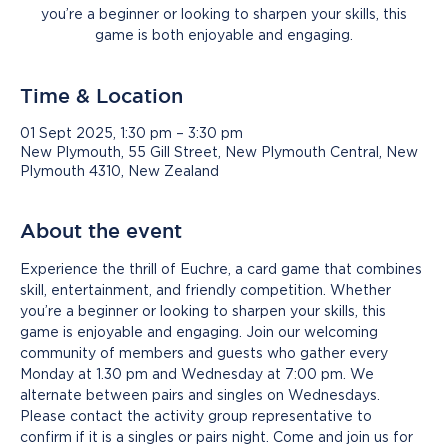
you’re a beginner or looking to sharpen your skills, this
game is both enjoyable and engaging.
Time & Location
01 Sept 2025, 1:30 pm – 3:30 pm
New Plymouth, 55 Gill Street, New Plymouth Central, New
Plymouth 4310, New Zealand
About the event
Experience the thrill of Euchre, a card game that combines 
skill, entertainment, and friendly competition. Whether 
you’re a beginner or looking to sharpen your skills, this 
game is enjoyable and engaging. Join our welcoming 
community of members and guests who gather every 
Monday at 1.30 pm and Wednesday at 7:00 pm. We 
alternate between pairs and singles on Wednesdays. 
Please contact the activity group representative to 
confirm if it is a singles or pairs night. Come and join us for 