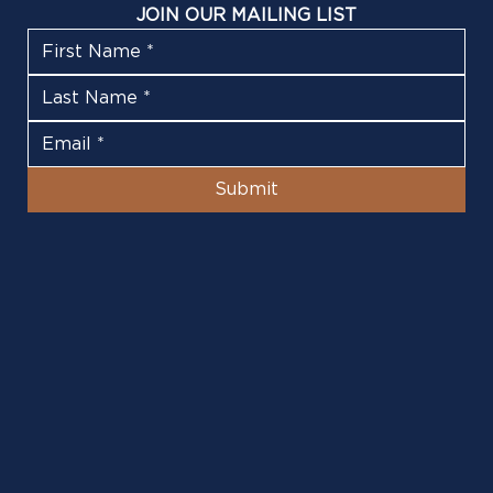
JOIN OUR MAILING LIST
Submit