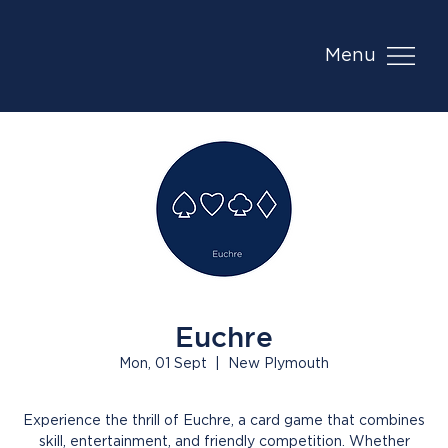
Menu
Euchre
Mon, 01 Sept
  |  
New Plymouth
Experience the thrill of Euchre, a card game that combines
skill, entertainment, and friendly competition. Whether