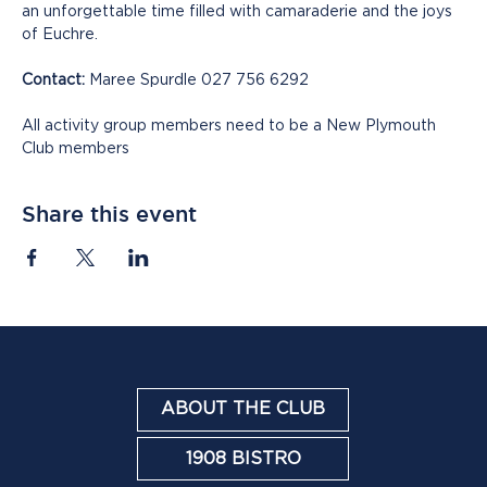
an unforgettable time filled with camaraderie and the joys 
of Euchre.
Contact:
 Maree Spurdle 027 756 6292
All activity group members need to be a New Plymouth 
Club members
Share this event
ABOUT THE CLUB
1908 BISTRO