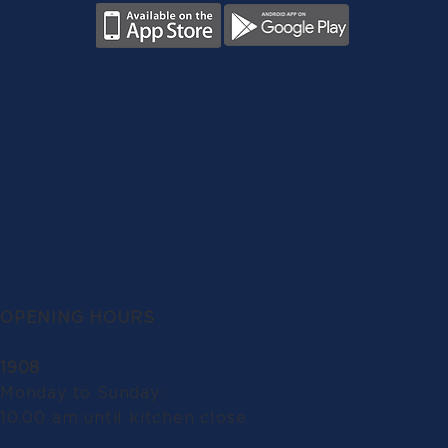
OPENING HOURS
1908
Monday to Sunday:
10.00 am until kitchen close