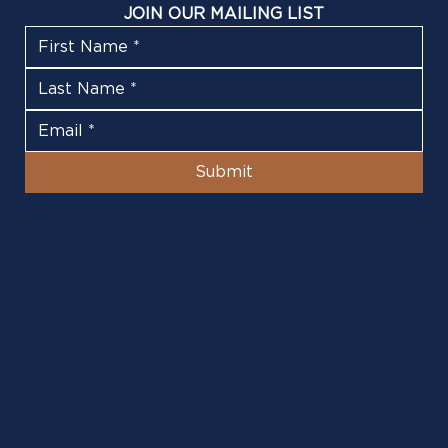
JOIN OUR MAILING LIST
Submit