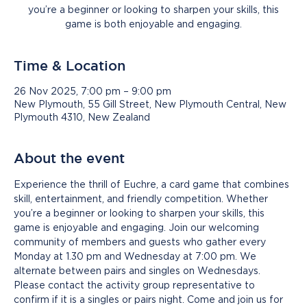
you’re a beginner or looking to sharpen your skills, this
game is both enjoyable and engaging.
Time & Location
26 Nov 2025, 7:00 pm – 9:00 pm
New Plymouth, 55 Gill Street, New Plymouth Central, New
Plymouth 4310, New Zealand
About the event
Experience the thrill of Euchre, a card game that combines 
skill, entertainment, and friendly competition. Whether 
you’re a beginner or looking to sharpen your skills, this 
game is enjoyable and engaging. Join our welcoming 
community of members and guests who gather every 
Monday at 1.30 pm and Wednesday at 7:00 pm. We 
alternate between pairs and singles on Wednesdays. 
Please contact the activity group representative to 
confirm if it is a singles or pairs night. Come and join us for 