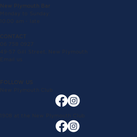
New Plymouth Bar
Monday to Sunday:
10.00 am - late
CONTACT
06 758 0927
49-57 Gill Street, New Plymouth
Email us
FOLLOW US
New Plymouth Club
1908 at the New Plymouth Club