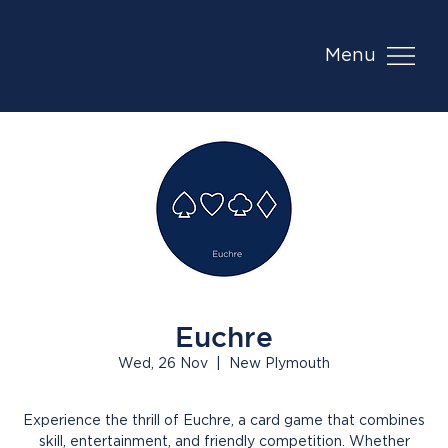
Menu
Euchre
Wed, 26 Nov
  |  
New Plymouth
Experience the thrill of Euchre, a card game that combines
skill, entertainment, and friendly competition. Whether