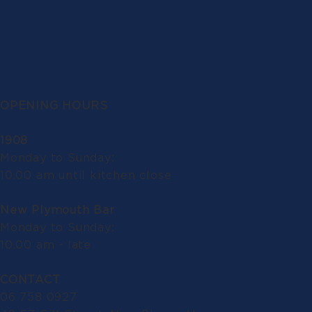
OPENING HOURS
1908
Monday to Sunday:
10.00 am until kitchen close
New Plymouth Bar
Monday to Sunday:
10.00 am - late
CONTACT
06 758 0927