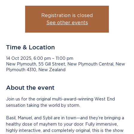
Registration is closed
See other events
Time & Location
14 Oct 2025, 6:00 pm – 11:00 pm
New Plymouth, 55 Gill Street, New Plymouth Central, New
Plymouth 4310, New Zealand
About the event
Join us for the original multi-award-winning West End 
sensation taking the world by storm.
Basil, Manuel, and Sybil are in town—and they’re bringing a 
healthy dose of mayhem to your door. Fully immersive, 
highly interactive, and completely original, this is the show 