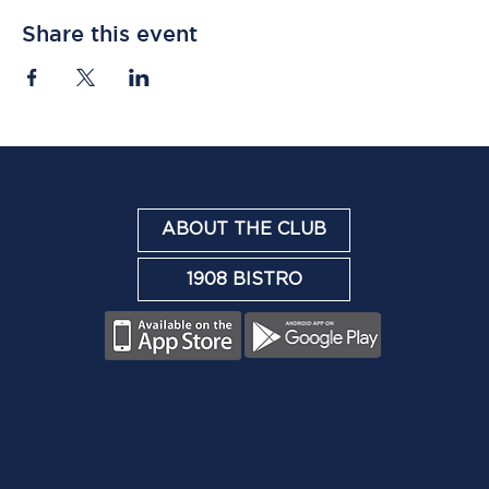
Share this event
ABOUT THE CLUB
1908 BISTRO