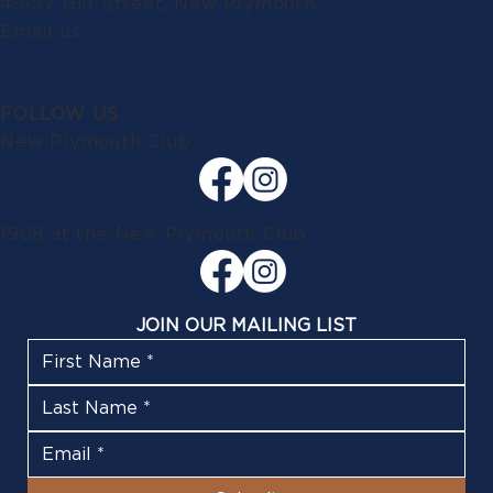
49-57 Gill Street, New Plymouth
Email us
FOLLOW US
New Plymouth Club
1908 at the New Plymouth Club
JOIN OUR MAILING LIST