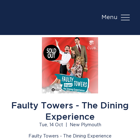
Menu
Faulty Towers - The Dining
Experience
Tue, 14 Oct
  |  
New Plymouth
Faulty Towers - The Dining Experience