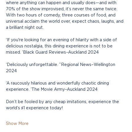
where anything can happen and usually does—and with 
70% of the show improvised, it’s never the same twice. 
With two hours of comedy, three courses of food, and 
universal acclaim the world over, expect chaos, laughs, and 
a brilliant night out.
‘If you're looking for an evening of hilarity with a side of 
delicious nostalgia, this dining experience is not to be 
missed. ’Black Guard Reviews–Auckland 2024
‘Deliciously unforgettable. ”Regional News–Wellington 
2024
‘A raucously hilarious and wonderfully chaotic dining 
experience. ’The Movie Army–Auckland 2024
Don’t be fooled by any cheap imitations, experience the 
world’s ♯1 experience today!
Show More