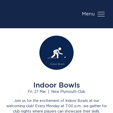
Menu
Indoor Bowls
Fri, 27 Mar
  |  
New Plymouth Club
Join us for the excitement of Indoor Bowls at our
welcoming club! Every Monday at 7:00 p.m., we gather for
club nights where players can showcase their skills.