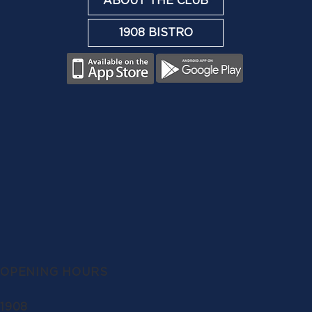
ABOUT THE CLUB
1908 BISTRO
OPENING HOURS
1908