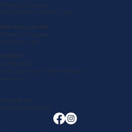
Monday to Sunday:
10.00 am until kitchen close
New Plymouth Bar
Monday to Sunday:
10.00 am - late
CONTACT
06 758 0927
49-57 Gill Street, New Plymouth
Email us
FOLLOW US
New Plymouth Club