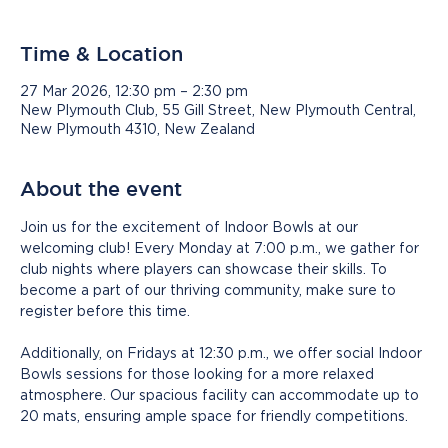
Time & Location
27 Mar 2026, 12:30 pm – 2:30 pm
New Plymouth Club, 55 Gill Street, New Plymouth Central,
New Plymouth 4310, New Zealand
About the event
Join us for the excitement of Indoor Bowls at our 
welcoming club! Every Monday at 7:00 p.m., we gather for 
club nights where players can showcase their skills. To 
become a part of our thriving community, make sure to 
register before this time.
Additionally, on Fridays at 12:30 p.m., we offer social Indoor 
Bowls sessions for those looking for a more relaxed 
atmosphere. Our spacious facility can accommodate up to 
20 mats, ensuring ample space for friendly competitions.