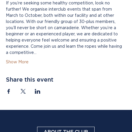
If you’re seeking some healthy competition, look no 
further! We organise interclub events that span from 
March to October, both within our facility and at other 
locations. With our friendly group of 30-plus members, 
you’ll never be short on camaraderie. Whether you’re a 
beginner or an experienced player, we are dedicated to 
helping everyone feel welcome and ensuring a positive 
experience. Come join us and learn the ropes while having 
a competitive…
Show More
Share this event