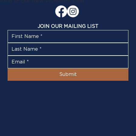
1908 at the New Plymouth Club
JOIN OUR MAILING LIST
Submit