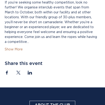
If you’re seeking some healthy competition, look no 
further! We organise interclub events that span from 
March to October, both within our facility and at other 
locations. With our friendly group of 30-plus members, 
you’ll never be short on camaraderie. Whether you’re a 
beginner or an experienced player, we are dedicated to 
helping everyone feel welcome and ensuring a positive 
experience. Come join us and learn the ropes while having 
a competitive…
Show More
Share this event