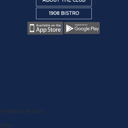
ABOUT THE CLUB
1908 BISTRO
OPENING HOURS
1908