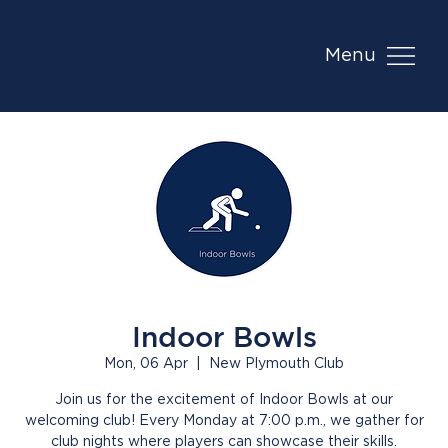
Menu
Indoor Bowls
Mon, 06 Apr
  |  
New Plymouth Club
Join us for the excitement of Indoor Bowls at our
welcoming club! Every Monday at 7:00 p.m., we gather for
club nights where players can showcase their skills.