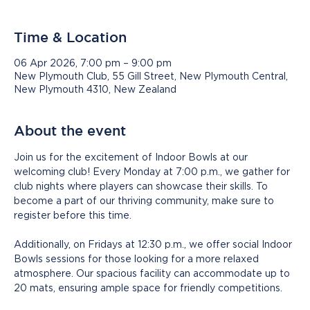
Time & Location
06 Apr 2026, 7:00 pm – 9:00 pm
New Plymouth Club, 55 Gill Street, New Plymouth Central,
New Plymouth 4310, New Zealand
About the event
Join us for the excitement of Indoor Bowls at our 
welcoming club! Every Monday at 7:00 p.m., we gather for 
club nights where players can showcase their skills. To 
become a part of our thriving community, make sure to 
register before this time.
Additionally, on Fridays at 12:30 p.m., we offer social Indoor 
Bowls sessions for those looking for a more relaxed 
atmosphere. Our spacious facility can accommodate up to 
20 mats, ensuring ample space for friendly competitions.