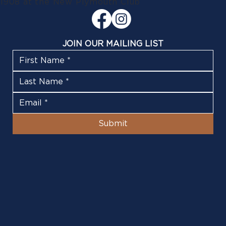
1908 at the New Plymouth Club
JOIN OUR MAILING LIST
Submit