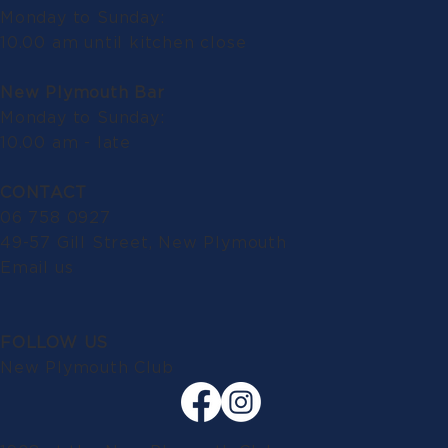
Monday to Sunday:
10.00 am until kitchen close
New Plymouth Bar
Monday to Sunday:
10.00 am - late
CONTACT
06 758 0927
49-57 Gill Street, New Plymouth
Email us
FOLLOW US
New Plymouth Club