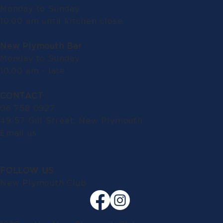
Monday to Sunday:
10.00 am until kitchen close
New Plymouth Bar
Monday to Sunday:
10.00 am - late
CONTACT
06 758 0927
49-57 Gill Street, New Plymouth
Email us
FOLLOW US
New Plymouth Club