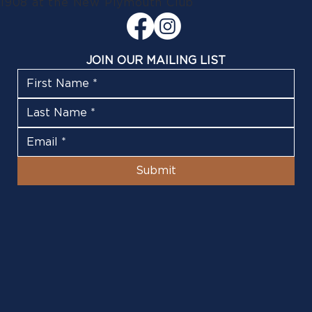
1908 at the New Plymouth Club
JOIN OUR MAILING LIST
Submit