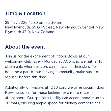
Time & Location
29 May 2026, 12:30 pm – 2:30 pm
New Plymouth, 55 Gill Street, New Plymouth Central, New
Plymouth 4310, New Zealand
About the event
Join us for the excitement of Indoor Bowls at our 
welcoming club! Every Monday at 7:00 p.m., we gather for 
club nights where players can showcase their skills. To 
become a part of our thriving community, make sure to 
register before this time.
Additionally, on Fridays at 12:30 p.m., we offer social Indoor 
Bowls sessions for those looking for a more relaxed 
atmosphere. Our spacious facility can accommodate up to 
20 mats, ensuring ample space for friendly competitions.