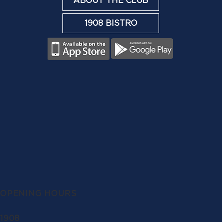
ABOUT THE CLUB
1908 BISTRO
OPENING HOURS
1908