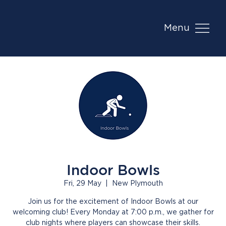
Menu
Indoor Bowls
Fri, 29 May
  |  
New Plymouth
Join us for the excitement of Indoor Bowls at our
welcoming club! Every Monday at 7:00 p.m., we gather for
club nights where players can showcase their skills.