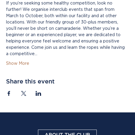
If you’re seeking some healthy competition, look no 
further! We organise interclub events that span from 
March to October, both within our facility and at other 
locations. With our friendly group of 30-plus members, 
you’ll never be short on camaraderie. Whether you’re a 
beginner or an experienced player, we are dedicated to 
helping everyone feel welcome and ensuring a positive 
experience. Come join us and learn the ropes while having 
a competitive…
Show More
Share this event