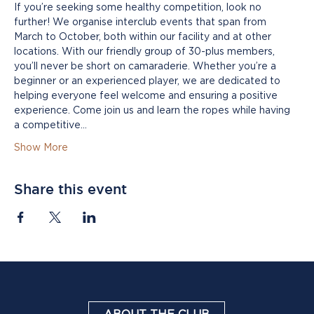
If you’re seeking some healthy competition, look no 
further! We organise interclub events that span from 
March to October, both within our facility and at other 
locations. With our friendly group of 30-plus members, 
you’ll never be short on camaraderie. Whether you’re a 
beginner or an experienced player, we are dedicated to 
helping everyone feel welcome and ensuring a positive 
experience. Come join us and learn the ropes while having 
a competitive…
Show More
Share this event