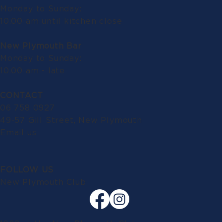
Monday to Sunday:
10.00 am until kitchen close
New Plymouth Bar
Monday to Sunday:
10.00 am - late
CONTACT
06 758 0927
49-57 Gill Street, New Plymouth
Email us
FOLLOW US
New Plymouth Club