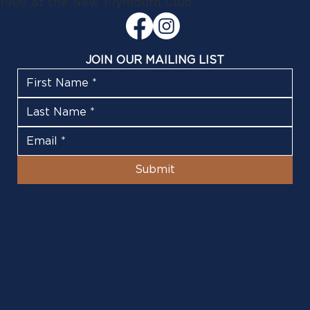
1908 at the New Plymouth Club
JOIN OUR MAILING LIST
Submit