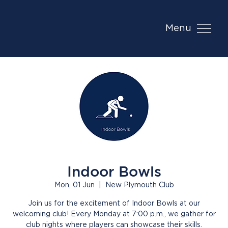
Menu
Indoor Bowls
Mon, 01 Jun
  |  
New Plymouth Club
Join us for the excitement of Indoor Bowls at our
welcoming club! Every Monday at 7:00 p.m., we gather for
club nights where players can showcase their skills.