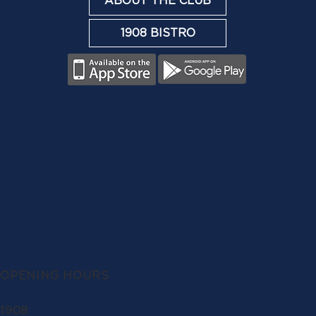
ABOUT THE CLUB
1908 BISTRO
OPENING HOURS
1908