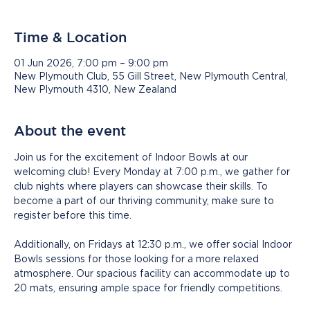
Time & Location
01 Jun 2026, 7:00 pm – 9:00 pm
New Plymouth Club, 55 Gill Street, New Plymouth Central,
New Plymouth 4310, New Zealand
About the event
Join us for the excitement of Indoor Bowls at our 
welcoming club! Every Monday at 7:00 p.m., we gather for 
club nights where players can showcase their skills. To 
become a part of our thriving community, make sure to 
register before this time.
Additionally, on Fridays at 12:30 p.m., we offer social Indoor 
Bowls sessions for those looking for a more relaxed 
atmosphere. Our spacious facility can accommodate up to 
20 mats, ensuring ample space for friendly competitions.