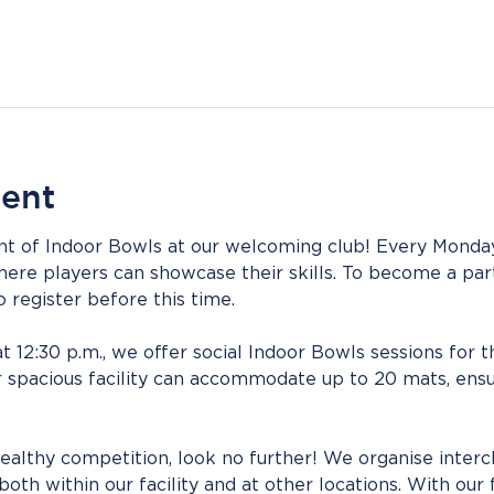
vent
nt of Indoor Bowls at our welcoming club! Every Monday
here players can showcase their skills. To become a part
register before this time.
at 12:30 p.m., we offer social Indoor Bowls sessions for 
 spacious facility can accommodate up to 20 mats, ensu
ealthy competition, look no further! We organise interc
oth within our facility and at other locations. With our 