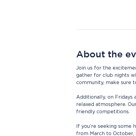
About the e
Join us for the exciteme
gather for club nights w
community, make sure to 
Additionally, on Fridays 
relaxed atmosphere. Our
friendly competitions.
If you’re seeking some h
from March to October, b