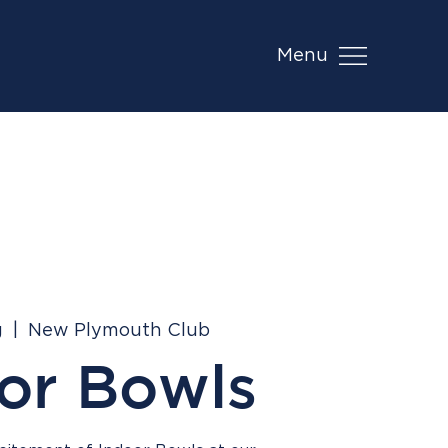
Menu
g
  |  
New Plymouth Club
or Bowls