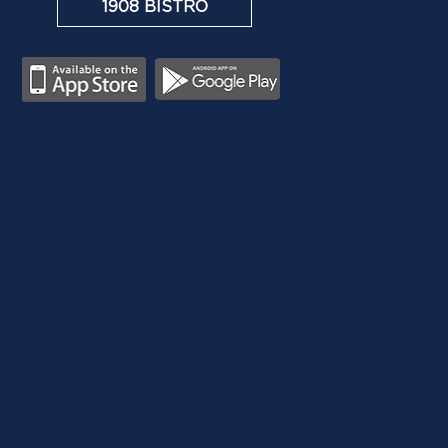
1908 BISTRO