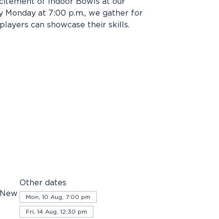
xcitement of Indoor Bowls at our
 Monday at 7:00 p.m., we gather for
players can showcase their skills.
Other dates
, New
Mon, 10 Aug, 7:00 pm
Fri, 14 Aug, 12:30 pm