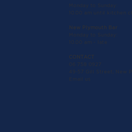
Monday to Sunday:
10.00 am until kitchen c
New Plymouth Bar
Monday to Sunday:
10.00 am - late
CONTACT
06 758 0927
49-57 Gill Street, New 
Email us