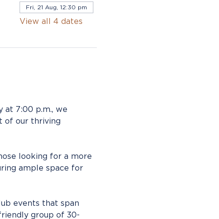
Fri, 21 Aug, 12:30 pm
View all 4 dates
 at 7:00 p.m., we 
 of our thriving 
those looking for a more 
ring ample space for 
lub events that span 
friendly group of 30-