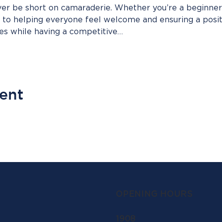
ver be short on camaraderie. Whether you’re a beginner
d to helping everyone feel welcome and ensuring a posi
pes while having a competitive…
vent
OPENING HOURS
1908