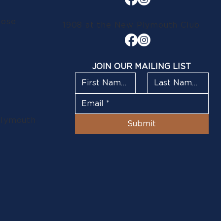
lose
1908 at the New Plymouth Club
JOIN OUR MAILING LIST
Plymouth
Submit