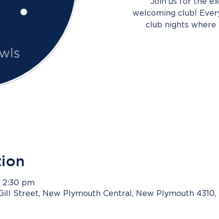
Join us for the e
welcoming club! Every
club nights where 
tion
– 2:30 pm
Gill Street, New Plymouth Central, New Plymouth 4310