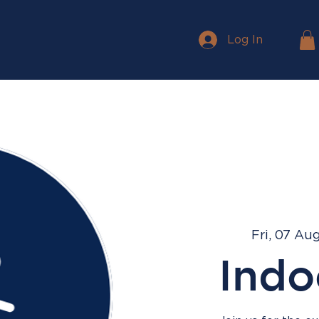
Log In
Fri, 07 Au
Indo