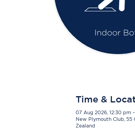
Time & Loca
07 Aug 2026, 12:30 pm 
New Plymouth Club, 55 
Zealand