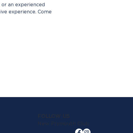
 or an experienced 
tive experience. Come 
FOLLOW US
New Plymouth Club