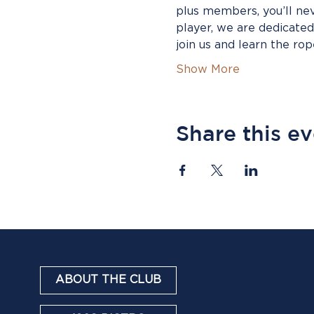
plus members, you’ll ne
player, we are dedicate
join us and learn the ro
Show More
Share this e
ABOUT THE CLUB