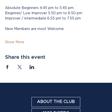
Absolute Beginners 4.45 pm to 5.45 pm
Beginner/ Low Improver 5.50 pm to 6.50 pm
Improver / intermediate 6.55 pm to 7.55 pm
New Members are most Welcome.
Show More
Share this event
ABOUT THE CLUB