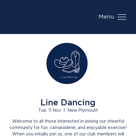
Menu
Line Dancing
Tue, 11 Nov
  |  
New Plymouth
Welcome to all those interested in joining our cheerful
community for fun, camaraderie, and enjoyable exercise!
When you initially join us, one of our club members will