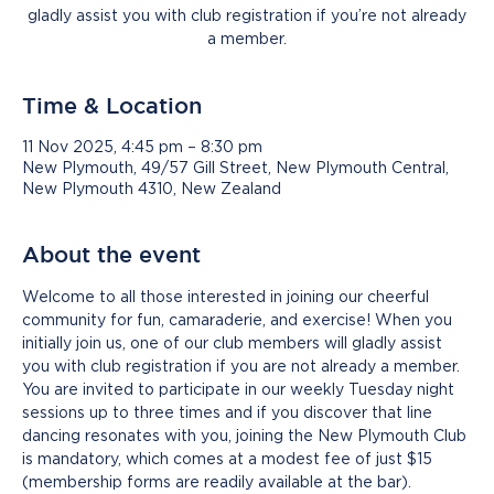
gladly assist you with club registration if you’re not already
a member.
Time & Location
11 Nov 2025, 4:45 pm – 8:30 pm
New Plymouth, 49/57 Gill Street, New Plymouth Central,
New Plymouth 4310, New Zealand
About the event
Welcome to all those interested in joining our cheerful 
community for fun, camaraderie, and exercise! When you 
initially join us, one of our club members will gladly assist 
you with club registration if you are not already a member.
You are invited to participate in our weekly Tuesday night 
sessions up to three times and if you discover that line 
dancing resonates with you, joining the New Plymouth Club 
is mandatory, which comes at a modest fee of just $15 
(membership forms are readily available at the bar).