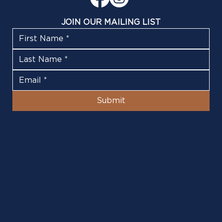
JOIN OUR MAILING LIST
Submit