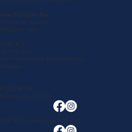
10.00 am until kitchen close
New Plymouth Bar
Monday to Sunday:
10.00 am - late
CONTACT
06 758 0927
49-57 Gill Street, New Plymouth
Email us
FOLLOW US
New Plymouth Club
1908 at the New Plymouth Club