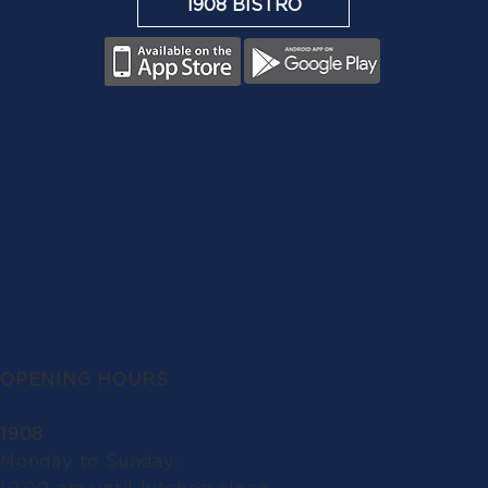
1908 BISTRO
OPENING HOURS
1908
Monday to Sunday: