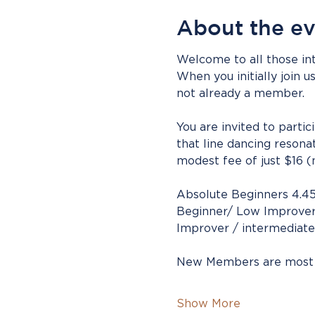
About the e
Welcome to all those int
When you initially join u
not already a member.
You are invited to parti
that line dancing resona
modest fee of just $16 (
Absolute Beginners 4.4
Beginner/ Low Improver
Improver / intermediate
New Members are most
Show More