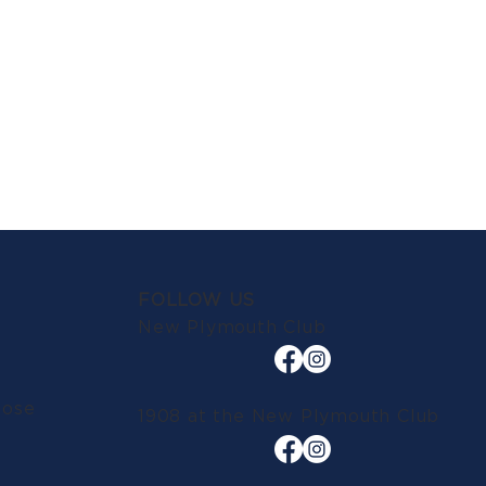
FOLLOW US
New Plymouth Club
lose
1908 at the New Plymouth Club