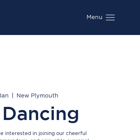
Menu
 Jan
  |  
New Plymouth
 Dancing
 interested in joining our cheerful