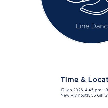
Time & Loca
13 Jan 2026, 4:45 pm – 
New Plymouth, 55 Gill 