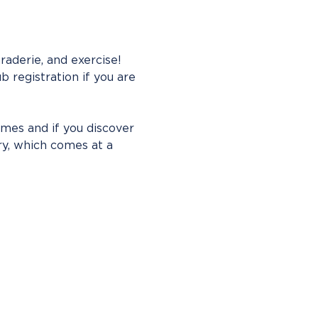
aderie, and exercise! 
b registration if you are 
imes and if you discover 
ry, which comes at a 