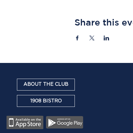
Share this e
ABOUT THE CLUB
1908 BISTRO