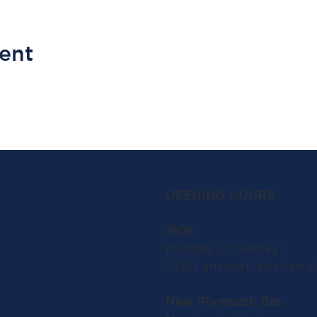
vent
OPENING HOURS
1908
Monday to Sunday:
10.00 am until kitchen c
New Plymouth Bar