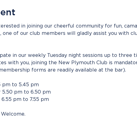
vent
erested in joining our cheerful community for fun, camar
s, one of our club members will gladly assist you with clu
cipate in our weekly Tuesday night sessions up to three t
tes with you, joining the New Plymouth Club is mandato
membership forms are readily available at the bar).
5 pm to 5.45 pm
 5.50 pm to 6.50 pm
 6.55 pm to 7.55 pm
 Welcome.