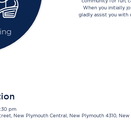
community for fun, c
When you initially j
gladly assist you with 
tion
8:30 pm
Street, New Plymouth Central, New Plymouth 4310, New