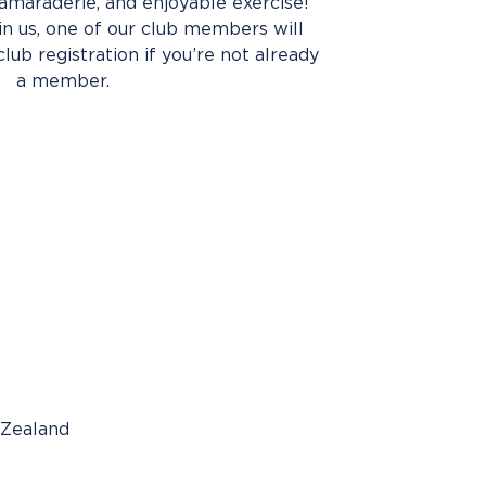
amaraderie, and enjoyable exercise!
oin us, one of our club members will
club registration if you’re not already
a member.
 Zealand