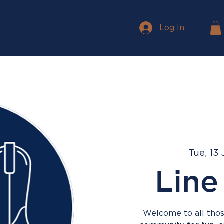
Log In
Tue, 13
Line
Welcome to all those