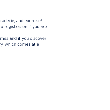
aderie, and exercise! 
b registration if you are 
imes and if you discover 
ry, which comes at a 