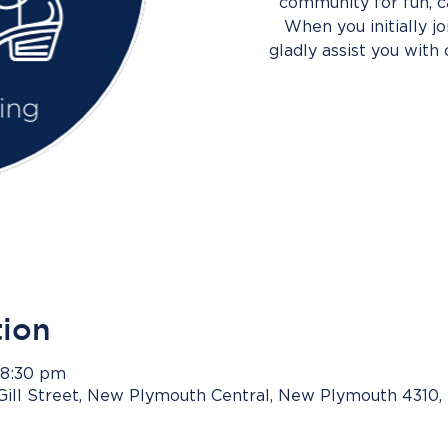
community for fun, c
When you initially j
gladly assist you with 
tion
 8:30 pm
Gill Street, New Plymouth Central, New Plymouth 4310