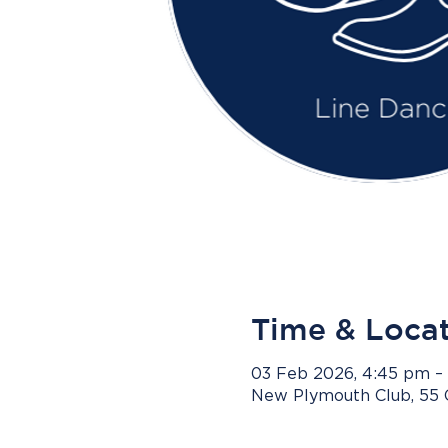
Time & Loca
03 Feb 2026, 4:45 pm –
New Plymouth Club, 55 