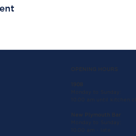
vent
OPENING HOURS
1908
Monday to Sunday:
10.00 am until kitchen c
New Plymouth Bar
Monday to Sunday:
10.00 am - late