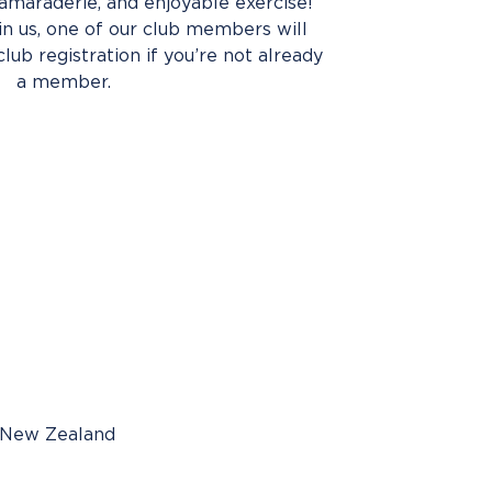
amaraderie, and enjoyable exercise!
oin us, one of our club members will
club registration if you’re not already
a member.
, New Zealand