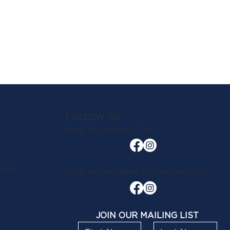
FOLLOW US
New Plymouth Club
lose
1908 at the New Plymouth Club
JOIN OUR MAILING LIST