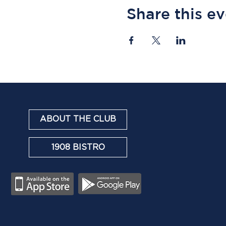
Share this e
ABOUT THE CLUB
1908 BISTRO