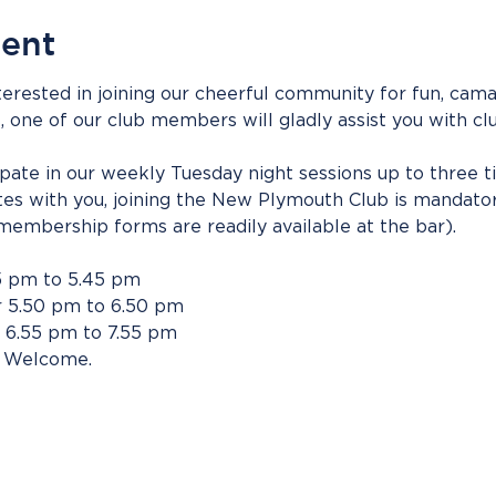
vent
erested in joining our cheerful community for fun, camar
s, one of our club members will gladly assist you with clu
cipate in our weekly Tuesday night sessions up to three t
tes with you, joining the New Plymouth Club is mandato
membership forms are readily available at the bar).
5 pm to 5.45 pm
 5.50 pm to 6.50 pm
 6.55 pm to 7.55 pm
 Welcome.