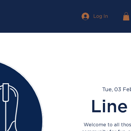
Log In
Tue, 03 Fe
Line
Welcome to all those