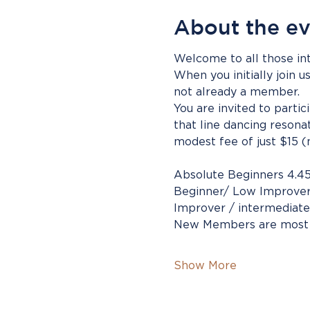
About the e
Welcome to all those int
When you initially join u
not already a member.
You are invited to parti
that line dancing resona
modest fee of just $15 (
Absolute Beginners 4.4
Beginner/ Low Improver
Improver / intermediate
New Members are most
Show More