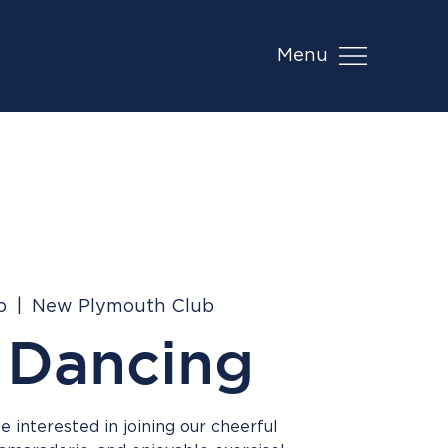
Menu
b
  |  
New Plymouth Club
 Dancing
 interested in joining our cheerful