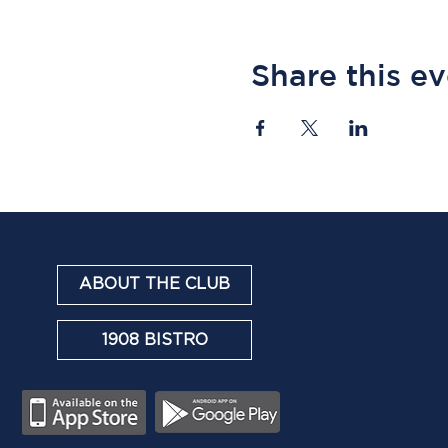
Share this e
ABOUT THE CLUB
1908 BISTRO