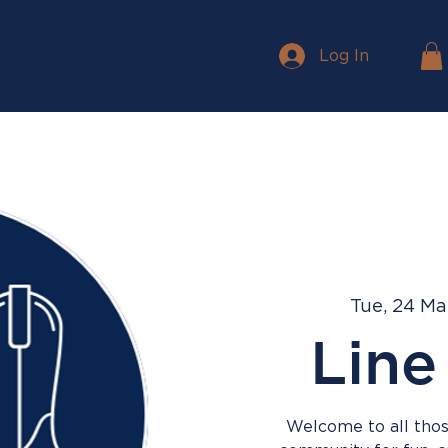
Log In
Tue, 24 Ma
Line
Welcome to all those