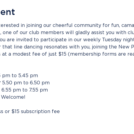
vent
erested in joining our cheerful community for fun, camar
s, one of our club members will gladly assist you with clu
u are invited to participate in our weekly Tuesday night
r that line dancing resonates with you, joining the New 
at a modest fee of just $15 (membership forms are readi
5 pm to 5.45 pm
r
 5.50 pm to 6.50 pm
 6.55 pm to 7.55 pm
 Welcome!
ss or $15 subscription fee