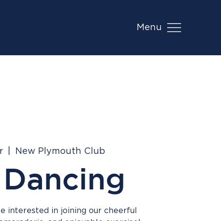
Menu
r
  |  
New Plymouth Club
 Dancing
 interested in joining our cheerful