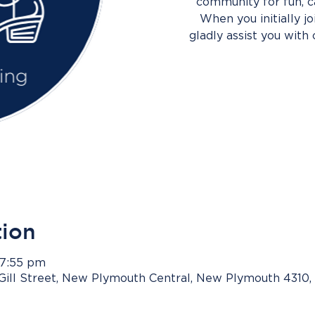
community for fun, c
When you initially j
gladly assist you with 
tion
 7:55 pm
Gill Street, New Plymouth Central, New Plymouth 4310