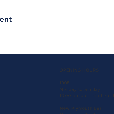
vent
OPENING HOURS
1908
Monday to Sunday:
10.00 am until kitchen c
New Plymouth Bar