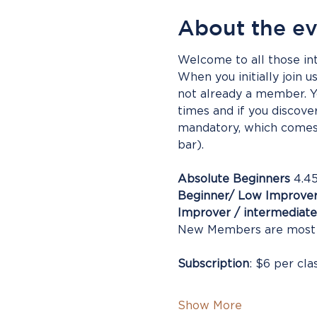
About the e
Welcome to all those int
When you initially join u
not already a member. Yo
times and if you discove
mandatory, which comes 
bar).
Absolute Beginners
 4.4
Beginner/ Low Improve
Improver / intermediate
New Members are most
Subscription
: $6 per cla
Show More