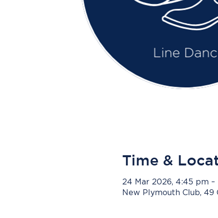
Time & Loca
24 Mar 2026, 4:45 pm –
New Plymouth Club, 49 