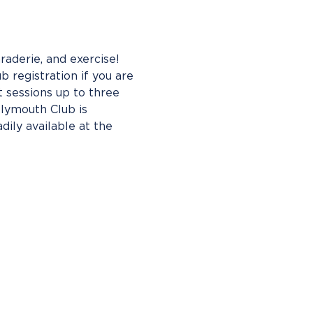
aderie, and exercise! 
b registration if you are 
 sessions up to three 
Plymouth Club is 
ly available at the 