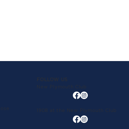
FOLLOW US
New Plymouth Club
lose
1908 at the New Plymouth Club