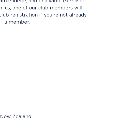
amaraderie, and enjoyable exercise!
oin us, one of our club members will
club registration if you’re not already
a member.
, New Zealand