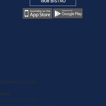
1908 BISTRO
OPENING HOURS
1908
Monday to Sunday: