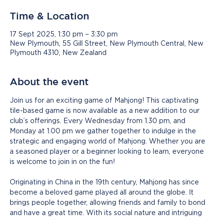
Time & Location
17 Sept 2025, 1:30 pm – 3:30 pm
New Plymouth, 55 Gill Street, New Plymouth Central, New
Plymouth 4310, New Zealand
About the event
Join us for an exciting game of Mahjong! This captivating 
tile-based game is now available as a new addition to our 
club’s offerings. Every Wednesday from 1.30 pm, and 
Monday at 1.00 pm we gather together to indulge in the 
strategic and engaging world of Mahjong. Whether you are 
a seasoned player or a beginner looking to learn, everyone 
is welcome to join in on the fun!
Originating in China in the 19th century, Mahjong has since 
become a beloved game played all around the globe. It 
brings people together, allowing friends and family to bond 
and have a great time. With its social nature and intriguing 