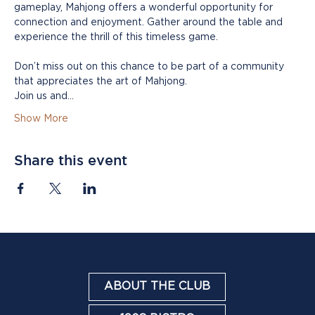
gameplay, Mahjong offers a wonderful opportunity for 
connection and enjoyment. Gather around the table and 
experience the thrill of this timeless game.
Don’t miss out on this chance to be part of a community 
that appreciates the art of Mahjong. 
Join us and…
Show More
Share this event
ABOUT THE CLUB