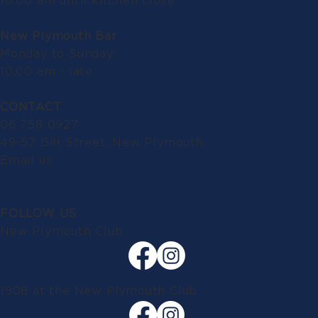
10.00 am until kitchen close
New Plymouth Bar
Monday to Sunday:
10.00 am - late
CONTACT
06 758 0927
49-57 Gill Street, New Plymouth
Email us
FOLLOW US
New Plymouth Club
1908 at the New Plymouth Club