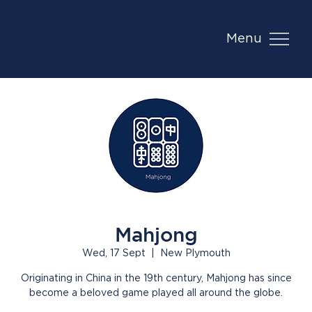
Menu
Mahjong
Wed, 17 Sept
  |  
New Plymouth
Originating in China in the 19th century, Mahjong has since
become a beloved game played all around the globe.