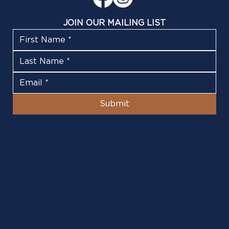
JOIN OUR MAILING LIST
Submit