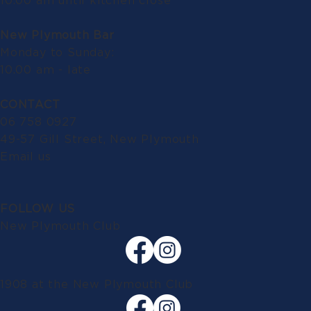
10.00 am until kitchen close
New Plymouth Bar
Monday to Sunday:
10.00 am - late
CONTACT
06 758 0927
49-57 Gill Street, New Plymouth
Email us
FOLLOW US
New Plymouth Club
1908 at the New Plymouth Club