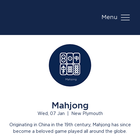
Menu
Mahjong
Wed, 07 Jan
  |  
New Plymouth
Originating in China in the 19th century, Mahjong has since
become a beloved game played all around the globe.