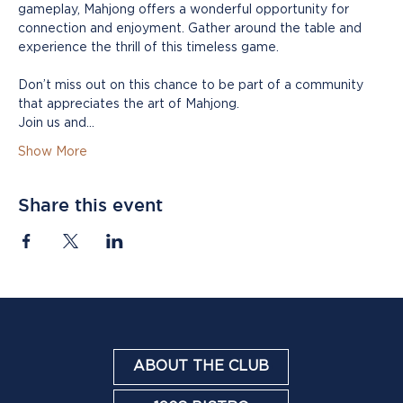
gameplay, Mahjong offers a wonderful opportunity for 
connection and enjoyment. Gather around the table and 
experience the thrill of this timeless game.
Don’t miss out on this chance to be part of a community 
that appreciates the art of Mahjong. 
Join us and…
Show More
Share this event
ABOUT THE CLUB