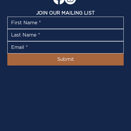
JOIN OUR MAILING LIST
Submit