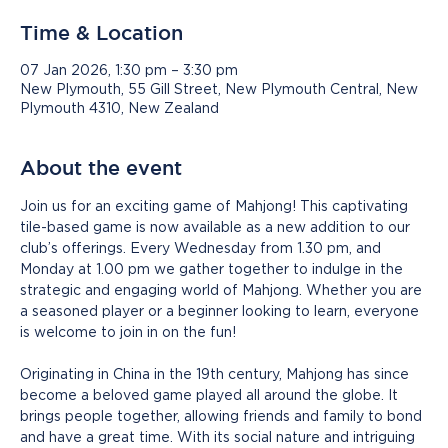
Time & Location
07 Jan 2026, 1:30 pm – 3:30 pm
New Plymouth, 55 Gill Street, New Plymouth Central, New
Plymouth 4310, New Zealand
About the event
Join us for an exciting game of Mahjong! This captivating 
tile-based game is now available as a new addition to our 
club’s offerings. Every Wednesday from 1.30 pm, and 
Monday at 1.00 pm we gather together to indulge in the 
strategic and engaging world of Mahjong. Whether you are 
a seasoned player or a beginner looking to learn, everyone 
is welcome to join in on the fun!
Originating in China in the 19th century, Mahjong has since 
become a beloved game played all around the globe. It 
brings people together, allowing friends and family to bond 
and have a great time. With its social nature and intriguing 