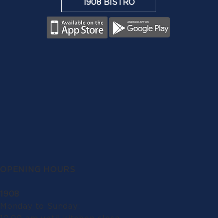
1908 BISTRO
OPENING HOURS
1908
Monday to Sunday: