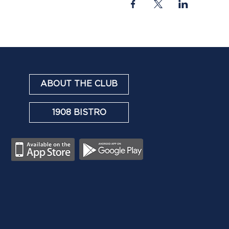
ABOUT THE CLUB
1908 BISTRO