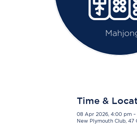
Time & Loca
08 Apr 2026, 4:00 pm –
New Plymouth Club, 47 