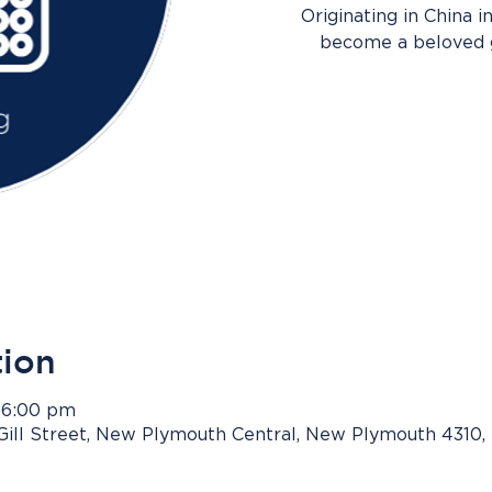
Originating in China i
become a beloved g
tion
 6:00 pm
Gill Street, New Plymouth Central, New Plymouth 4310