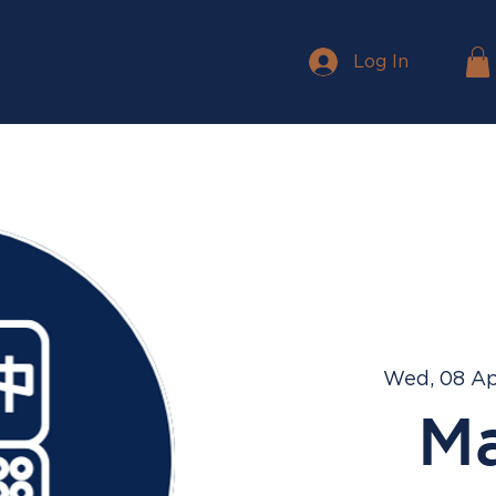
Log In
Wed, 08 A
M