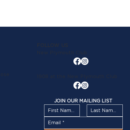
FOLLOW US
New Plymouth Club
lose
1908 at the New Plymouth Club
JOIN OUR MAILING LIST