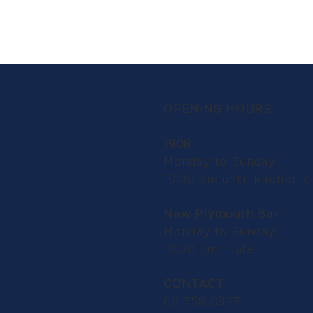
OPENING HOURS
1908
Monday to Sunday:
10.00 am until kitchen c
New Plymouth Bar
Monday to Sunday:
10.00 am - late
CONTACT
06 758 0927