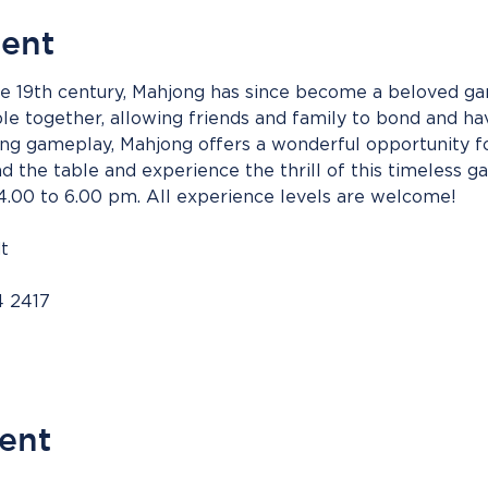
vent
the 19th century, Mahjong has since become a beloved ga
ple together, allowing friends and family to bond and hav
uing gameplay, Mahjong offers a wonderful opportunity f
 the table and experience the thrill of this timeless g
00 to 6.00 pm. All experience levels are welcome!
t
4 2417
vent