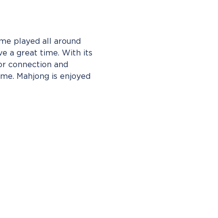
me played all around 
e a great time. With its 
or connection and 
ame. Mahjong is enjoyed 