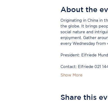
About the e
Originating in China in 
the globe. It brings peo
social nature and intrig
enjoyment. Gather around
every Wednesday from 4.
President: Elfriede Mund
Contact: Elfriede 021 14
Show More
Share this e