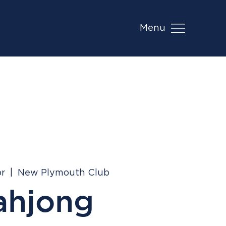
Menu
pr
  |  
New Plymouth Club
ahjong