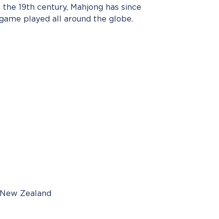
n the 19th century, Mahjong has since
ame played all around the globe.
, New Zealand