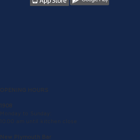
OPENING HOURS
1908
Monday to Sunday:
10.00 am until kitchen close
New Plymouth Bar