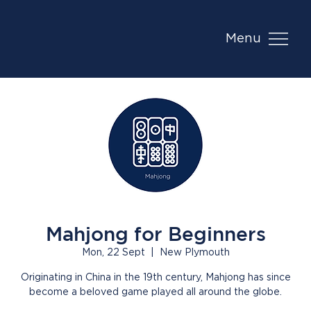
Menu
Mahjong for Beginners
Mon, 22 Sept
  |  
New Plymouth
Originating in China in the 19th century, Mahjong has since
become a beloved game played all around the globe.