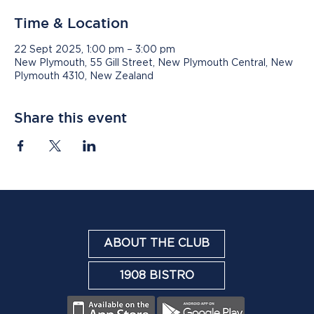
Time & Location
22 Sept 2025, 1:00 pm – 3:00 pm
New Plymouth, 55 Gill Street, New Plymouth Central, New
Plymouth 4310, New Zealand
Share this event
ABOUT THE CLUB
1908 BISTRO