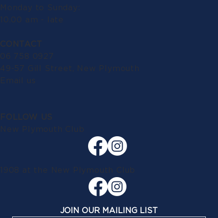
Monday to Sunday:
10.00 am - late
CONTACT
06 758 0927
49-57 Gill Street, New Plymouth
Email us
FOLLOW US
New Plymouth Club
1908 at the New Plymouth Club
JOIN OUR MAILING LIST