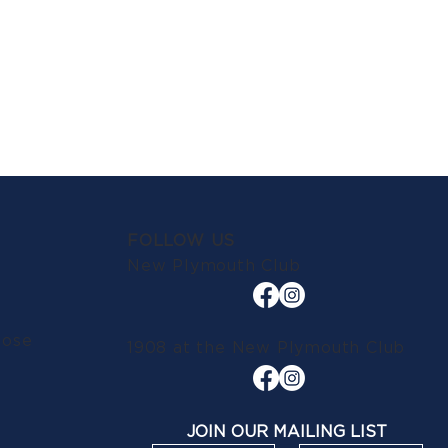
FOLLOW US
New Plymouth Club
lose
1908 at the New Plymouth Club
JOIN OUR MAILING LIST