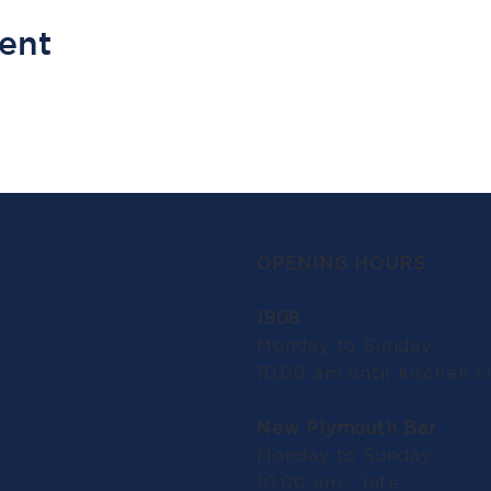
vent
OPENING HOURS
1908
Monday to Sunday:
10.00 am until kitchen c
New Plymouth Bar
Monday to Sunday:
10.00 am - late