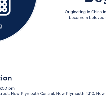
Originating in China i
become a beloved g
tion
 3:00 pm
Street, New Plymouth Central, New Plymouth 4310, New