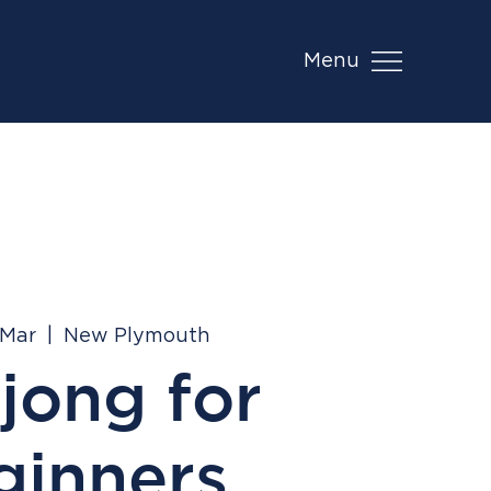
Menu
 Mar
  |  
New Plymouth
jong for
ginners