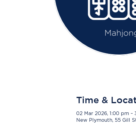
Time & Loca
02 Mar 2026, 1:00 pm –
New Plymouth, 55 Gill 