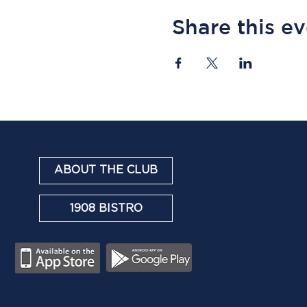
Share this e
ABOUT THE CLUB
1908 BISTRO