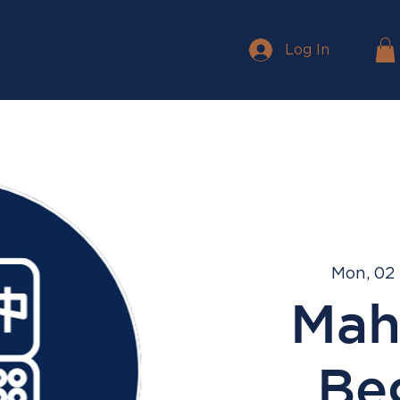
Log In
Mon, 02
Mah
Be