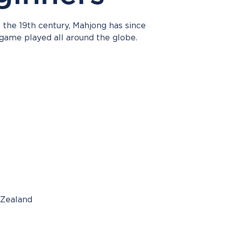
n the 19th century, Mahjong has since
ame played all around the globe.
 Zealand