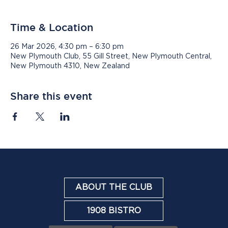
Time & Location
26 Mar 2026, 4:30 pm – 6:30 pm
New Plymouth Club, 55 Gill Street, New Plymouth Central,
New Plymouth 4310, New Zealand
Share this event
ABOUT THE CLUB
1908 BISTRO