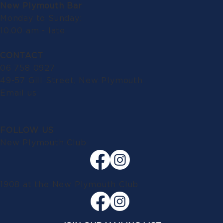
New Plymouth Bar
Monday to Sunday:
10.00 am - late
CONTACT
06 758 0927
49-57 Gill Street, New Plymouth
Email us
FOLLOW US
New Plymouth Club
1908 at the New Plymouth Club