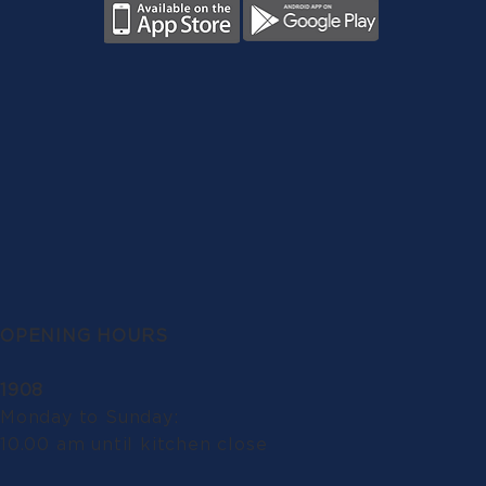
OPENING HOURS
1908
Monday to Sunday:
10.00 am until kitchen close