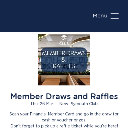
Menu
Member Draws and Raffles
Thu, 26 Mar
  |  
New Plymouth Club
Scan your Financial Member Card and go in the draw for
cash or voucher prizes!
Don’t forget to pick up a raffle ticket while you’re here!