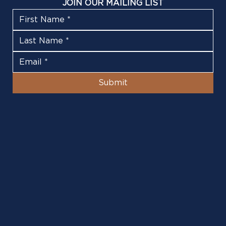
JOIN OUR MAILING LIST
Submit