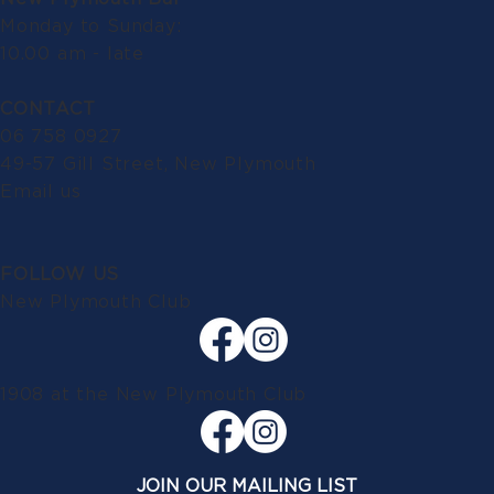
Monday to Sunday:
10.00 am - late
CONTACT
06 758 0927
49-57 Gill Street, New Plymouth
Email us
FOLLOW US
New Plymouth Club
1908 at the New Plymouth Club
JOIN OUR MAILING LIST