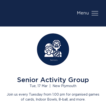
Menu
Senior Activity Group
Tue, 17 Mar
  |  
New Plymouth
Join us every Tuesday from 1.00 pm for organised games
of cards, Indoor Bowls, 8-ball, and more.