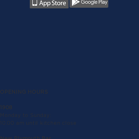
OPENING HOURS
1908
Monday to Sunday:
10.00 am until kitchen close
New Plymouth Bar