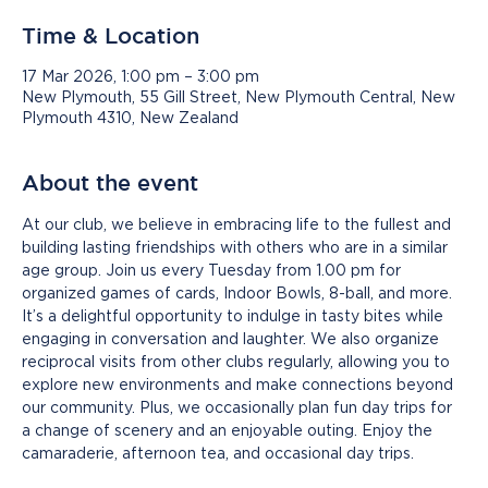
Time & Location
17 Mar 2026, 1:00 pm – 3:00 pm
New Plymouth, 55 Gill Street, New Plymouth Central, New
Plymouth 4310, New Zealand
About the event
At our club, we believe in embracing life to the fullest and 
building lasting friendships with others who are in a similar 
age group. Join us every Tuesday from 1.00 pm for 
organized games of cards, Indoor Bowls, 8-ball, and more. 
It’s a delightful opportunity to indulge in tasty bites while 
engaging in conversation and laughter. We also organize 
reciprocal visits from other clubs regularly, allowing you to 
explore new environments and make connections beyond 
our community. Plus, we occasionally plan fun day trips for 
a change of scenery and an enjoyable outing. Enjoy the 
camaraderie, afternoon tea, and occasional day trips.