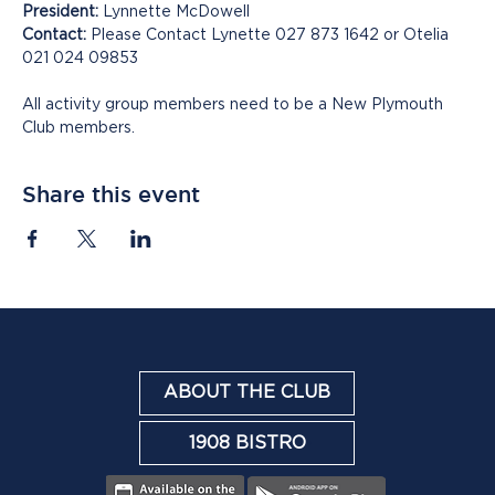
President:
 Lynnette McDowell
Contact:
 Please Contact Lynette 027 873 1642 or Otelia 
021 024 09853
All activity group members need to be a New Plymouth 
Club members.
Share this event
ABOUT THE CLUB
1908 BISTRO