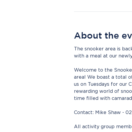
About the e
The snooker area is back
with a meal at our newly
Welcome to the Snooker ac
area! We boast a total of
us on Tuesdays for our 
rewarding world of snook
time filled with camarad
Contact: Mike Shaw - 02
All activity group mem