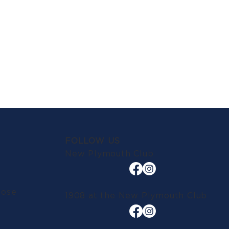
FOLLOW US
New Plymouth Club
lose
1908 at the New Plymouth Club