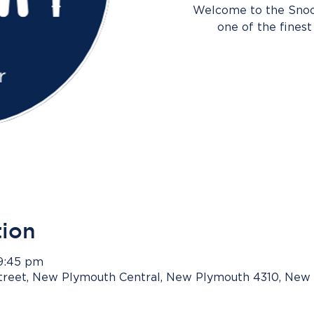
Welcome to the Snook
one of the finest 
tion
 9:45 pm
Street, New Plymouth Central, New Plymouth 4310, New