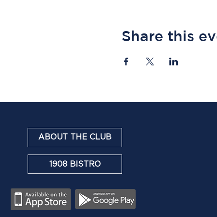
Share this e
ABOUT THE CLUB
1908 BISTRO