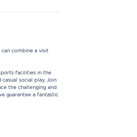
 can combine a visit 
rts facilities in the 
casual social play. Join 
ce the challenging and 
we guarantee a fantastic 