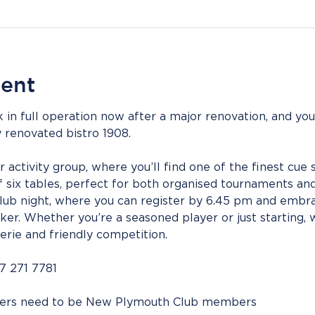
vent
 in full operation now after a major renovation, and you
 renovated bistro 1908.
tivity group, where you’ll find one of the finest cue spo
 six tables, perfect for both organised tournaments and 
Club night, where you can register by 6.45 pm and embra
er. Whether you’re a seasoned player or just starting, 
erie and friendly competition.
7 271 7781
bers need to be New Plymouth Club members