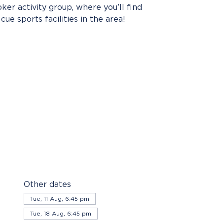
er activity group, where you’ll find
cue sports facilities in the area!
Other dates
Tue, 11 Aug, 6:45 pm
Tue, 18 Aug, 6:45 pm