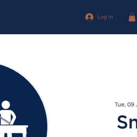
Log In
Tue, 09
S