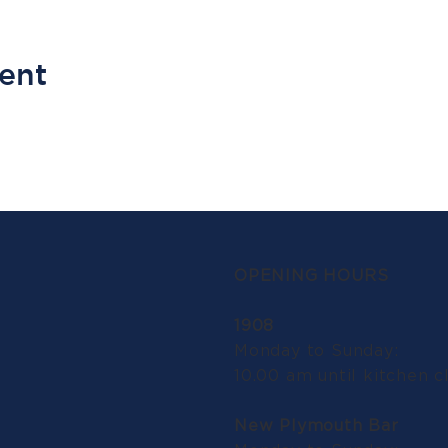
vent
OPENING HOURS
1908
Monday to Sunday:
10.00 am until kitchen c
New Plymouth Bar