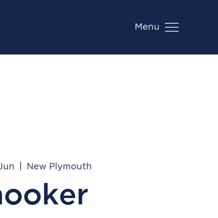
Menu
 Jun
  |  
New Plymouth
nooker