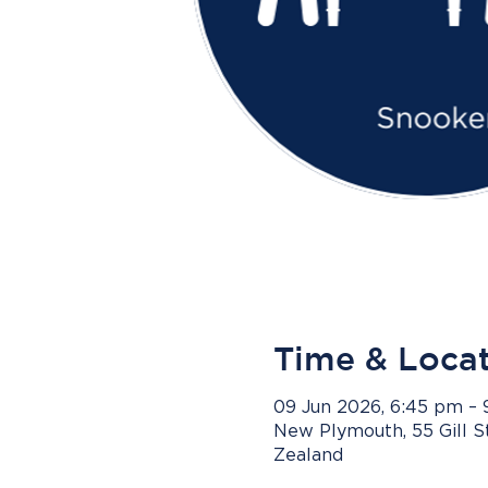
Time & Loca
09 Jun 2026, 6:45 pm –
New Plymouth, 55 Gill 
Zealand