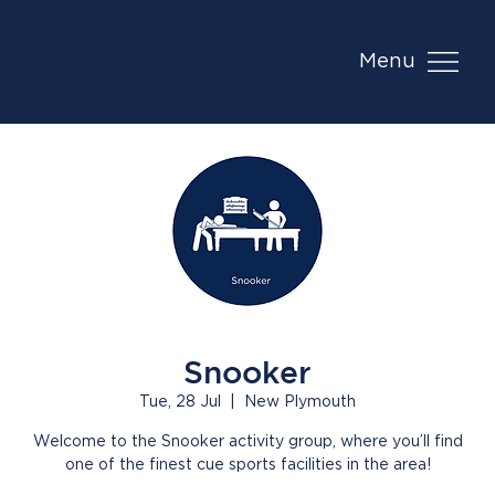
Menu
Snooker
Tue, 28 Jul
  |  
New Plymouth
Welcome to the Snooker activity group, where you’ll find
one of the finest cue sports facilities in the area!