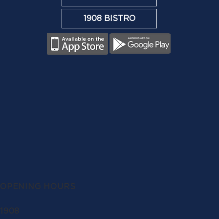
1908 BISTRO
OPENING HOURS
1908