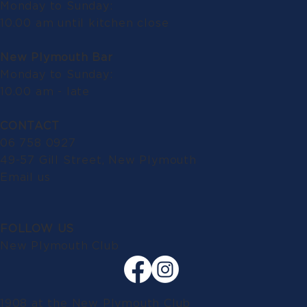
Monday to Sunday:
10.00 am until kitchen close
New Plymouth Bar
Monday to Sunday:
10.00 am - late
CONTACT
06 758 0927
49-57 Gill Street, New Plymouth
Email us
FOLLOW US
New Plymouth Club
1908 at the New Plymouth Club