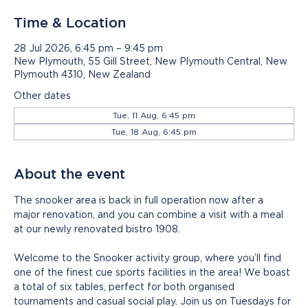
Time & Location
28 Jul 2026, 6:45 pm – 9:45 pm
New Plymouth, 55 Gill Street, New Plymouth Central, New
Plymouth 4310, New Zealand
Other dates
Tue, 11 Aug, 6:45 pm
Tue, 18 Aug, 6:45 pm
About the event
The snooker area is back in full operation now after a 
major renovation, and you can combine a visit with a meal 
at our newly renovated bistro 1908.
Welcome to the Snooker activity group, where you’ll find 
one of the finest cue sports facilities in the area! We boast 
a total of six tables, perfect for both organised 
tournaments and casual social play. Join us on Tuesdays for 