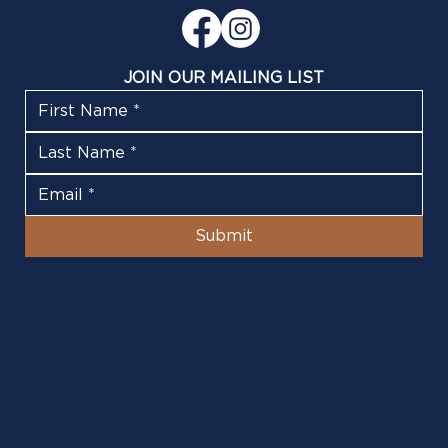
JOIN OUR MAILING LIST
Submit