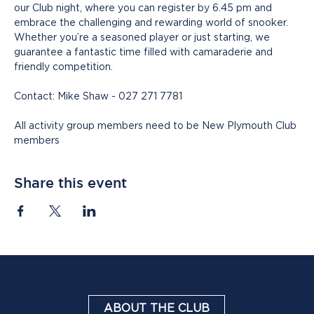
our Club night, where you can register by 6.45 pm and 
embrace the challenging and rewarding world of snooker. 
Whether you’re a seasoned player or just starting, we 
guarantee a fantastic time filled with camaraderie and 
friendly competition.
Contact: Mike Shaw - 027 271 7781
All activity group members need to be New Plymouth Club 
members
Share this event
ABOUT THE CLUB