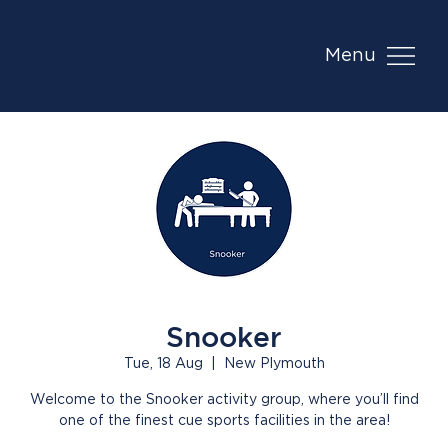
Menu
Snooker
Tue, 18 Aug
  |  
New Plymouth
Welcome to the Snooker activity group, where you’ll find
one of the finest cue sports facilities in the area!