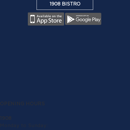
1908 BISTRO
OPENING HOURS
1908
Monday to Sunday: