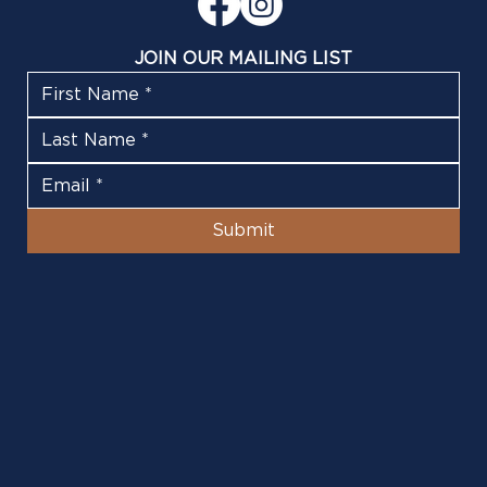
JOIN OUR MAILING LIST
Submit