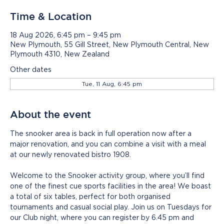
Time & Location
18 Aug 2026, 6:45 pm – 9:45 pm
New Plymouth, 55 Gill Street, New Plymouth Central, New
Plymouth 4310, New Zealand
Other dates
Tue, 11 Aug, 6:45 pm
About the event
The snooker area is back in full operation now after a 
major renovation, and you can combine a visit with a meal 
at our newly renovated bistro 1908.
Welcome to the Snooker activity group, where you’ll find 
one of the finest cue sports facilities in the area! We boast 
a total of six tables, perfect for both organised 
tournaments and casual social play. Join us on Tuesdays for 
our Club night, where you can register by 6.45 pm and 