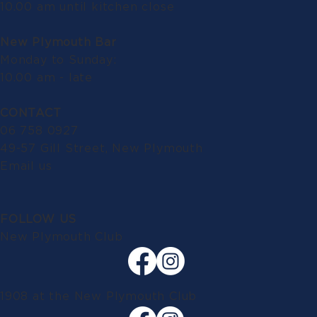
10.00 am until kitchen close
New Plymouth Bar
Monday to Sunday:
10.00 am - late
CONTACT
06 758 0927
49-57 Gill Street, New Plymouth
Email us
FOLLOW US
New Plymouth Club
1908 at the New Plymouth Club