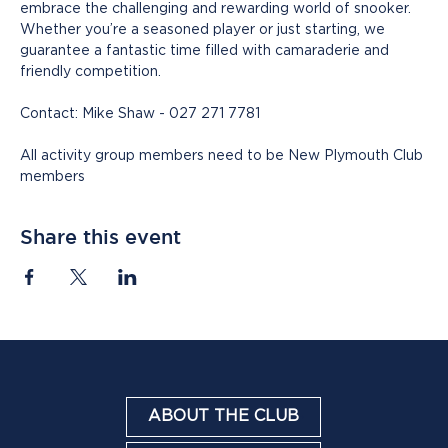
embrace the challenging and rewarding world of snooker. 
Whether you’re a seasoned player or just starting, we 
guarantee a fantastic time filled with camaraderie and 
friendly competition.
Contact: Mike Shaw - 027 271 7781
All activity group members need to be New Plymouth Club 
members
Share this event
ABOUT THE CLUB