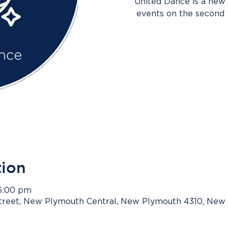
United Dance is a new 
events on the second
tion
 6:00 pm
Street, New Plymouth Central, New Plymouth 4310, New