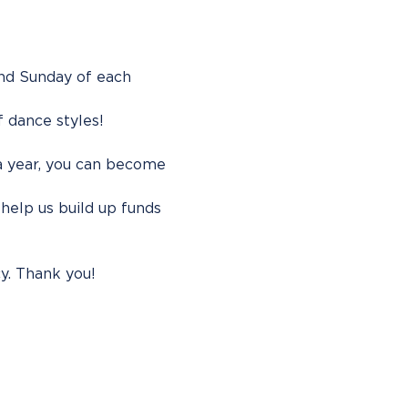
ond Sunday of each 
f dance styles!
 a year, you can become 
help us build up funds 
y. Thank you!