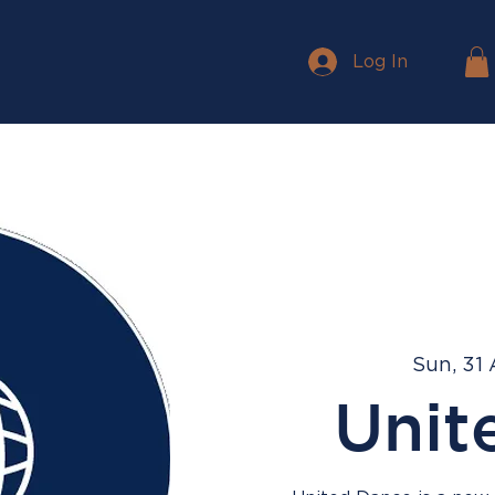
Log In
Sun, 31
Unit