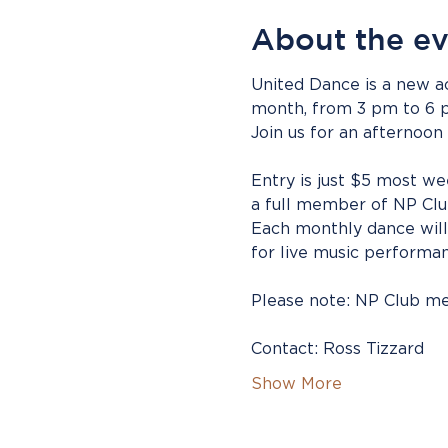
About the e
United Dance is a new ac
month, from 3 pm to 6 
Join us for an afternoon
Entry is just $5 most we
a full member of NP Clu
Each monthly dance will 
for live music performan
Please note: NP Club mem
Contact: Ross Tizzard 
Show More