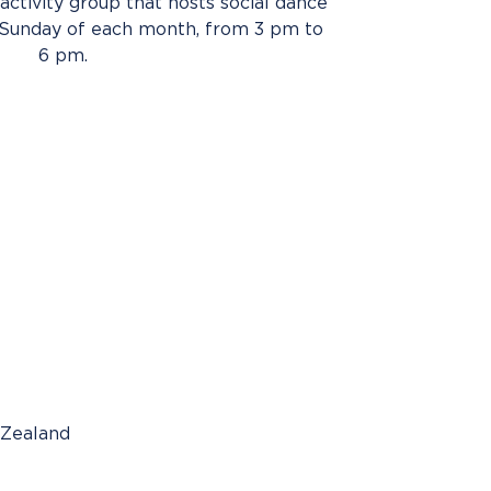
activity group that hosts social dance
 Sunday of each month, from 3 pm to
6 pm.
 Zealand