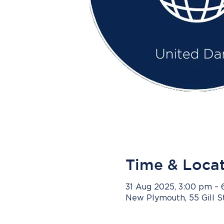
Time & Loca
31 Aug 2025, 3:00 pm –
New Plymouth, 55 Gill 