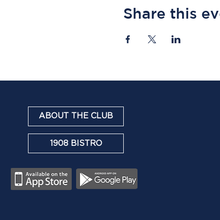
Share this e
ABOUT THE CLUB
1908 BISTRO