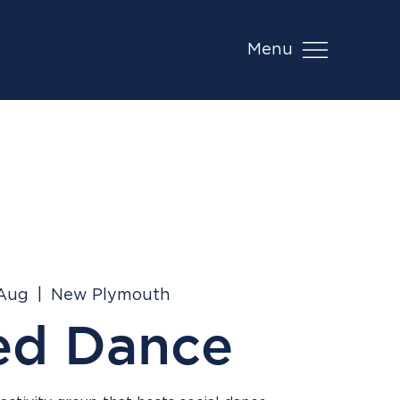
Menu
 Aug
  |  
New Plymouth
ed Dance