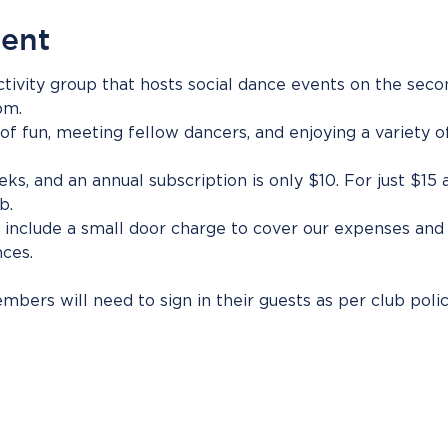
vent
tivity group that hosts social dance events on the sec
pm.
 of fun, meeting fellow dancers, and enjoying a variety o
eks, and an annual subscription is only $10. For just $15
b.
include a small door charge to cover our expenses and 
ces.
bers will need to sign in their guests as per club polic