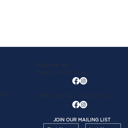
FOLLOW US
New Plymouth Club
lose
1908 at the New Plymouth Club
JOIN OUR MAILING LIST