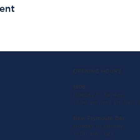
vent
OPENING HOURS
1908
Monday to Sunday:
10.00 am until kitchen c
New Plymouth Bar
Monday to Sunday:
10.00 am - late