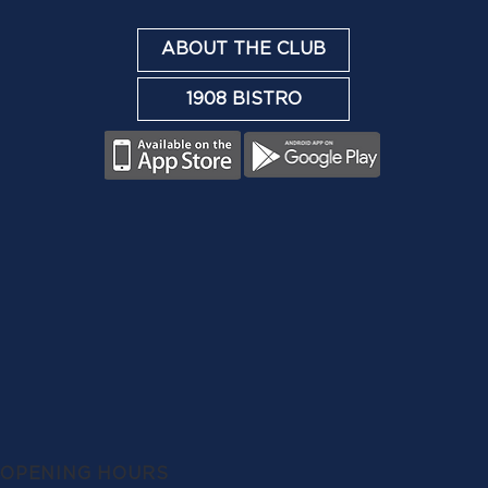
ABOUT THE CLUB
1908 BISTRO
OPENING HOURS