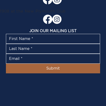
1908 at the New Plymouth Club
JOIN OUR MAILING LIST
Submit