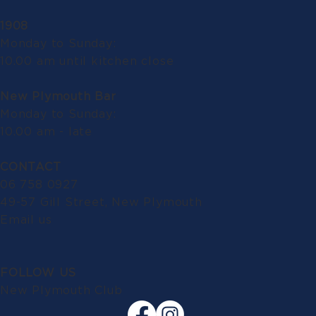
1908
Monday to Sunday:
10.00 am until kitchen close
New Plymouth Bar
Monday to Sunday:
10.00 am - late
CONTACT
06 758 0927
49-57 Gill Street, New Plymouth
Email us
FOLLOW US
New Plymouth Club