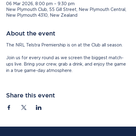
06 Mar 2026, 8:00 pm – 9:30 pm
New Plymouth Club, 55 Gill Street, New Plymouth Central,
New Plymouth 4310, New Zealand
About the event
The NRL Telstra Premiership is on at the Club all season.
Join us for every round as we screen the biggest match-
ups live. Bring your crew, grab a drink, and enjoy the game 
in a true game-day atmosphere.
Share this event