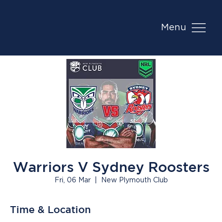
Menu
Warriors V Sydney Roosters
Fri, 06 Mar
  |  
New Plymouth Club
Time & Location