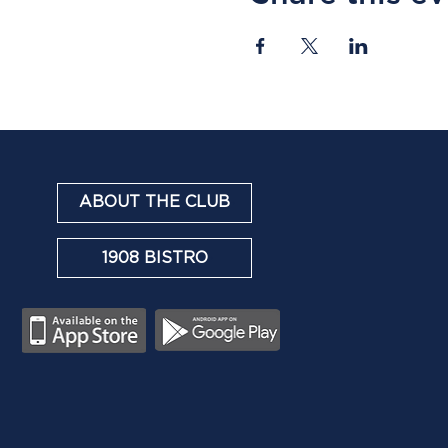
ABOUT THE CLUB
1908 BISTRO