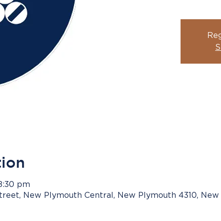
Reg
S
tion
 8:30 pm
Street, New Plymouth Central, New Plymouth 4310, New