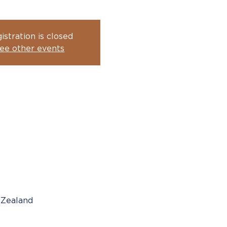
istration is closed
ee other events
 Zealand