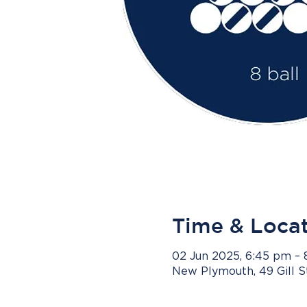
Time & Loca
02 Jun 2025, 6:45 pm –
New Plymouth, 49 Gill 