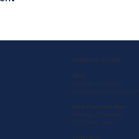
OPENING HOURS
1908
Monday to Sunday:
10.00 am until kitchen c
New Plymouth Bar
Monday to Sunday:
10.00 am - late
CONTACT