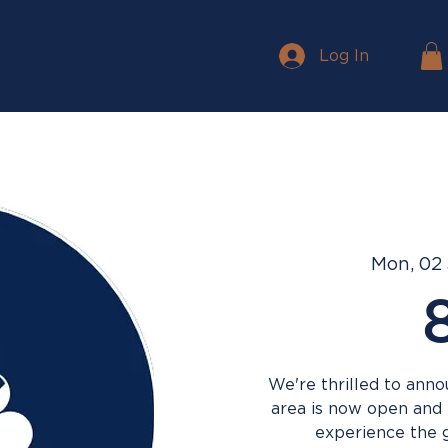
Log In
Mon, 02
We're thrilled to ann
area is now open and
experience the gr