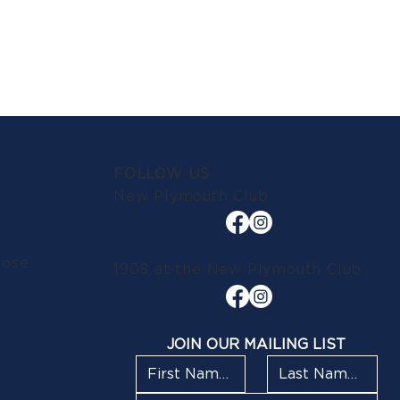
FOLLOW US
New Plymouth Club
lose
1908 at the New Plymouth Club
JOIN OUR MAILING LIST