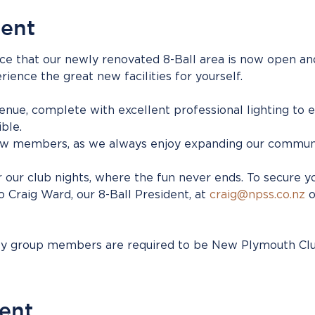
vent
ce that our newly renovated 8-Ball area is now open and
nce the great new facilities for yourself.
venue, complete with excellent professional lighting to 
ble.
 members, as we always enjoy expanding our communi
 our club nights, where the fun never ends. To secure y
Craig Ward, our 8-Ball President, at 
craig@npss.co.nz
 
ity group members are required to be New Plymouth C
vent