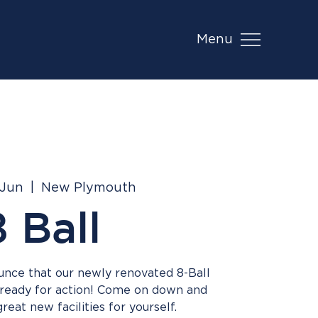
Menu
 Jun
  |  
New Plymouth
8 Ball
ounce that our newly renovated 8-Ball
 ready for action! Come on down and
eat new facilities for yourself.