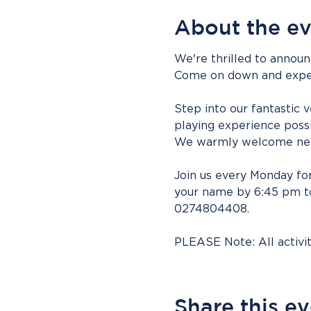
About the e
We're thrilled to announ
Come on down and experie
Step into our fantastic 
playing experience possi
We warmly welcome new
Join us every Monday for
your name by 6:45 pm to 
0274804408.
PLEASE Note: All activ
Share this e