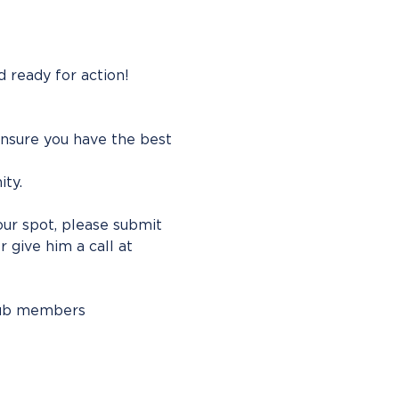
 ready for action! 
ensure you have the best 
ty. 
our spot, please submit 
or give him a call at 
lub members