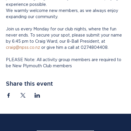
experience possible.
We warmly welcome new members, as we always enjoy 
expanding our community. 
Join us every Monday for our club nights, where the fun 
never ends. To secure your spot, please submit your name 
by 6:45 pm to Craig Ward, our 8-Ball President, at 
craig@npss.co.nz
 or give him a call at 0274804408.
PLEASE Note: All activity group members are required to 
be New Plymouth Club members
Share this event