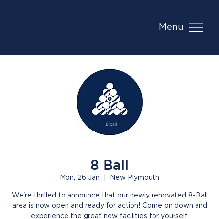
Menu
8 Ball
Mon, 26 Jan
  |  
New Plymouth
We're thrilled to announce that our newly renovated 8-Ball
area is now open and ready for action! Come on down and
experience the great new facilities for yourself.