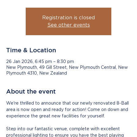
Registration is closed
See other events
Time & Location
26 Jan 2026, 6:45 pm – 8:30 pm
New Plymouth, 49 Gill Street, New Plymouth Central, New
Plymouth 4310, New Zealand
About the event
We're thrilled to announce that our newly renovated 8-Ball 
area is now open and ready for action! Come on down and 
experience the great new facilities for yourself.
Step into our fantastic venue, complete with excellent 
professional lighting to ensure you have the best playing 