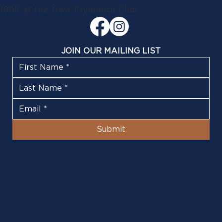
1908 at the New Plymouth Club
JOIN OUR MAILING LIST
Submit