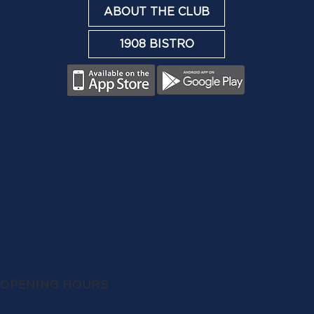
ABOUT THE CLUB
1908 BISTRO
OPENING HOURS