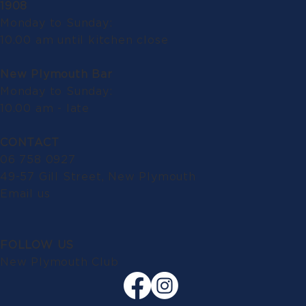
1908
Monday to Sunday:
10.00 am until kitchen close
New Plymouth Bar
Monday to Sunday:
10.00 am - late
CONTACT
06 758 0927
49-57 Gill Street, New Plymouth
Email us
FOLLOW US
New Plymouth Club