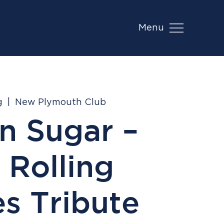
Menu
g
  |  
New Plymouth Club
n Sugar –
 Rolling
s Tribute