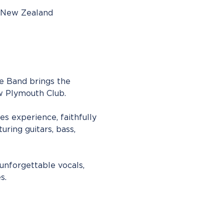
, New Zealand
te Band brings the 
ew Plymouth Club.
s experience, faithfully 
uring guitars, bass, 
unforgettable vocals, 
s.