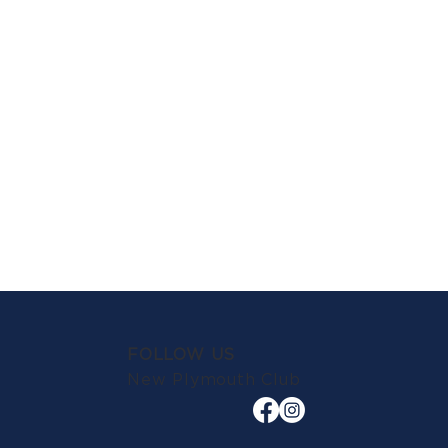
FOLLOW US
New Plymouth Club