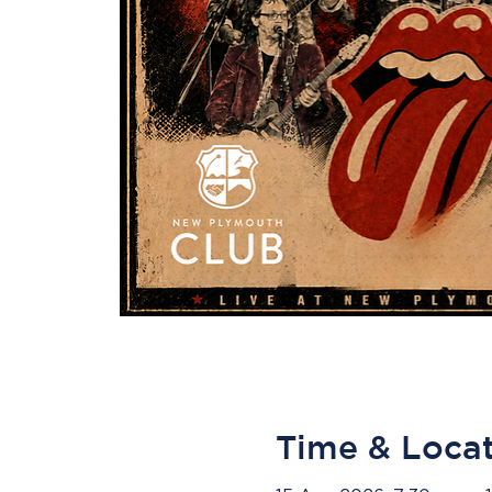
Time & Loca