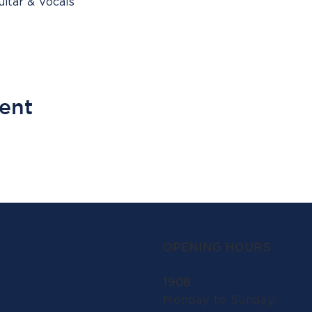
itar & Vocals
vent
OPENING HOURS
1908
Monday to Sunday: