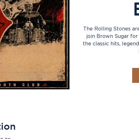
The Rolling Stones are
join Brown Sugar for
the classic hits, legend
tion