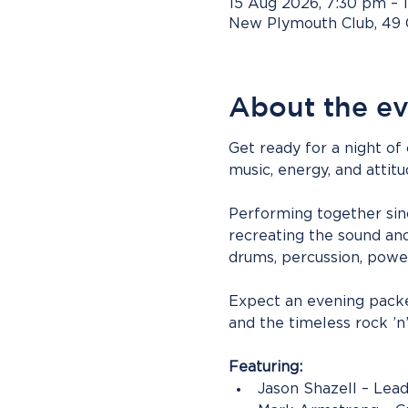
15 Aug 2026, 7:30 pm – 
New Plymouth Club, 49 
About the e
Get ready for a night of
music, energy, and attit
Performing together sinc
recreating the sound and 
drums, percussion, power
Expect an evening packed
and the timeless rock ’n
Featuring:
Jason Shazell – Lead