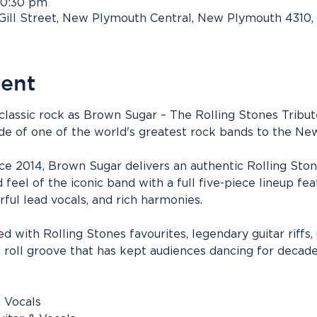
10:30 pm
Gill Street, New Plymouth Central, New Plymouth 4310
vent
 classic rock as Brown Sugar – The Rolling Stones Tribu
ude of one of the world's greatest rock bands to the N
e 2014, Brown Sugar delivers an authentic Rolling Stone
feel of the iconic band with a full five-piece lineup feat
ful lead vocals, and rich harmonies.
 with Rolling Stones favourites, legendary guitar riffs, 
’ roll groove that has kept audiences dancing for decade
 Vocals