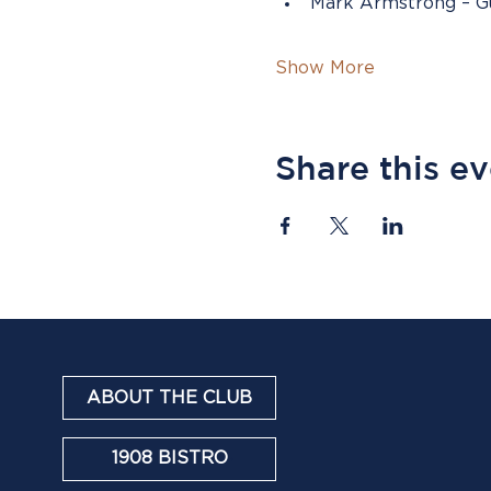
Mark Armstrong – Gu
Show More
Share this e
ABOUT THE CLUB
1908 BISTRO