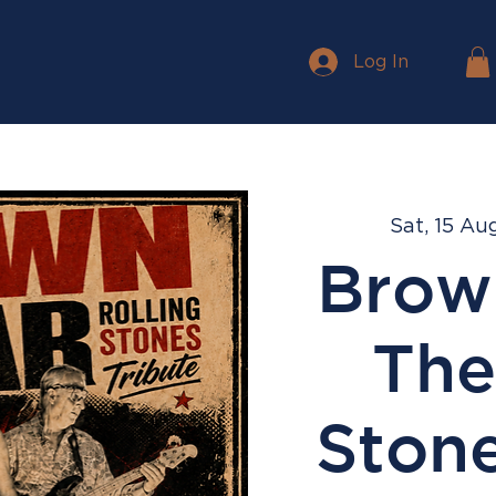
Log In
Sat, 15 Au
Brow
The
Stone