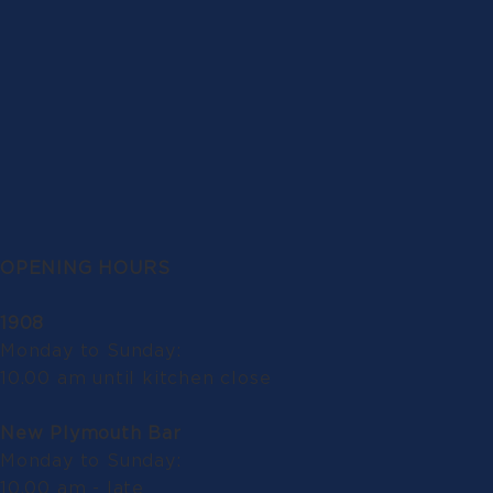
OPENING HOURS
1908
Monday to Sunday:
10.00 am until kitchen close
New Plymouth Bar
Monday to Sunday:
10.00 am - late