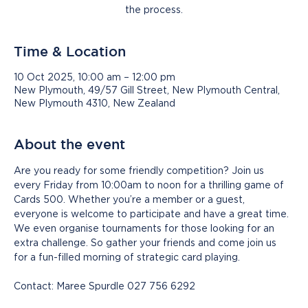
the process.
Time & Location
10 Oct 2025, 10:00 am – 12:00 pm
New Plymouth, 49/57 Gill Street, New Plymouth Central,
New Plymouth 4310, New Zealand
About the event
Are you ready for some friendly competition? Join us 
every Friday from 10:00am to noon for a thrilling game of 
Cards 500. Whether you’re a member or a guest, 
everyone is welcome to participate and have a great time. 
We even organise tournaments for those looking for an 
extra challenge. So gather your friends and come join us 
for a fun-filled morning of strategic card playing.
Contact: Maree Spurdle 027 756 6292