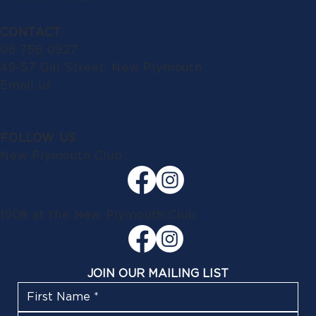
CONTACT
06 758 0927
49-57 Gill Street, New Plymouth
Email us
FOLLOW US
New Plymouth Club
1908 at the New Plymouth Club
JOIN OUR MAILING LIST