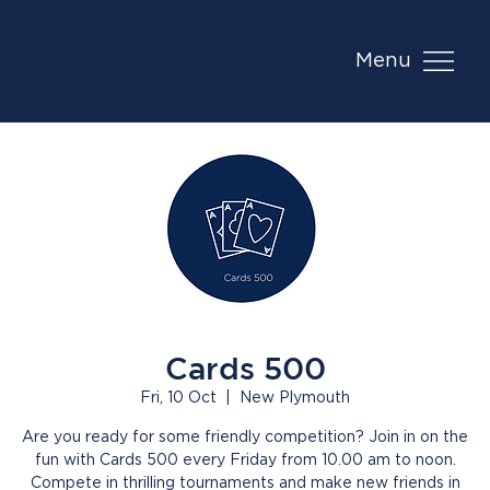
Menu
Cards 500
Fri, 10 Oct
  |  
New Plymouth
Are you ready for some friendly competition? Join in on the
fun with Cards 500 every Friday from 10.00 am to noon.
Compete in thrilling tournaments and make new friends in