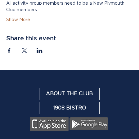
All activity group members need to be a New Plymouth 
Club members
Show More
Share this event
ABOUT THE CLUB
1908 BISTRO