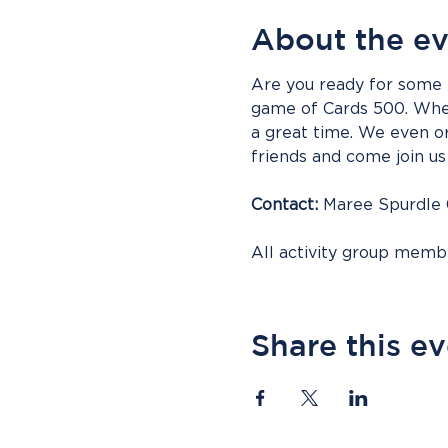
About the e
Are you ready for some f
game of Cards 500. Whet
a great time. We even or
friends and come join us 
Contact:
 Maree Spurdle
All activity group mem
Share this e