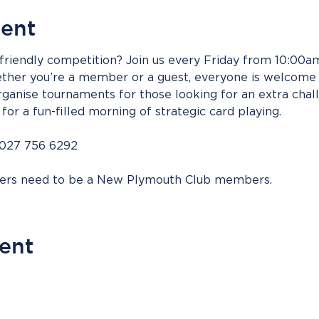
vent
riendly competition? Join us every Friday from 10:00am 
her you’re a member or a guest, everyone is welcome t
ganise tournaments for those looking for an extra chall
for a fun-filled morning of strategic card playing.
 027 756 6292
bers need to be a New Plymouth Club members.
vent