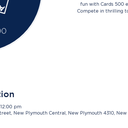
fun with Cards 500 e
Compete in thrilling 
tion
 12:00 pm
Street, New Plymouth Central, New Plymouth 4310, New