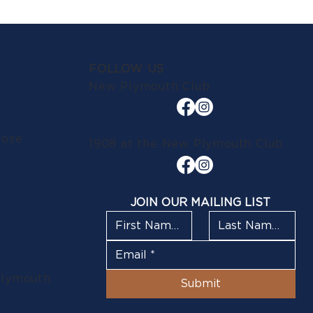
FOLLOW US
New Plymouth Club
lose
1908 at the New Plymouth Club
JOIN OUR MAILING LIST
Plymouth
Submit