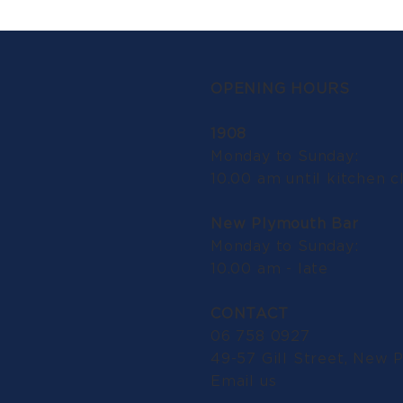
OPENING HOURS
1908
Monday to Sunday:
10.00 am until kitchen c
New Plymouth Bar
Monday to Sunday:
10.00 am - late
CONTACT
06 758 0927
49-57 Gill Street, New 
Email us