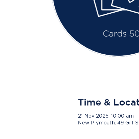
Time & Loca
21 Nov 2025, 10:00 am –
New Plymouth, 49 Gill 