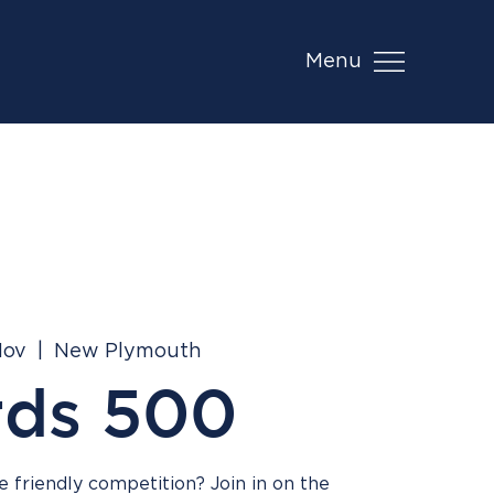
Menu
Nov
  |  
New Plymouth
rds 500
 friendly competition? Join in on the