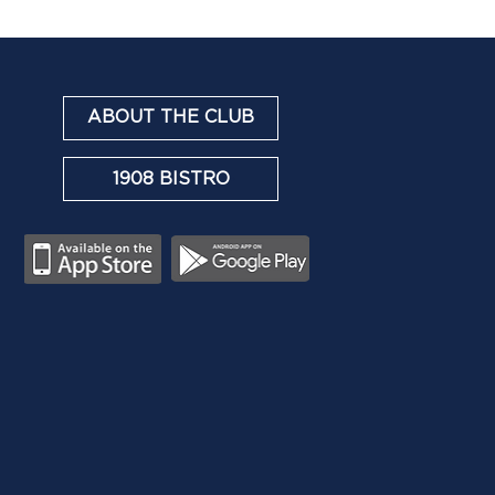
ABOUT THE CLUB
1908 BISTRO