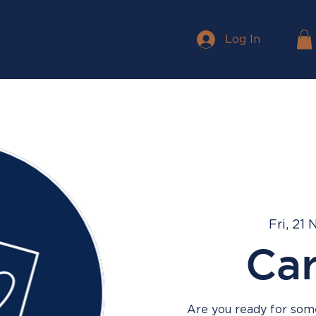
Log In
Fri, 21 
Ca
Are you ready for some