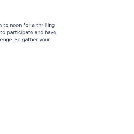
to noon for a thrilling 
o participate and have 
enge. So gather your 