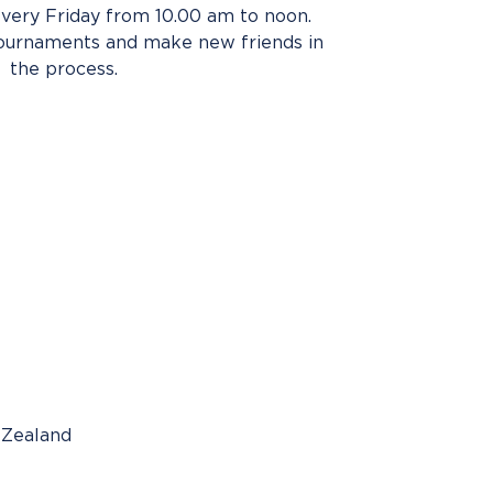
very Friday from 10.00 am to noon.
tournaments and make new friends in
the process.
 Zealand