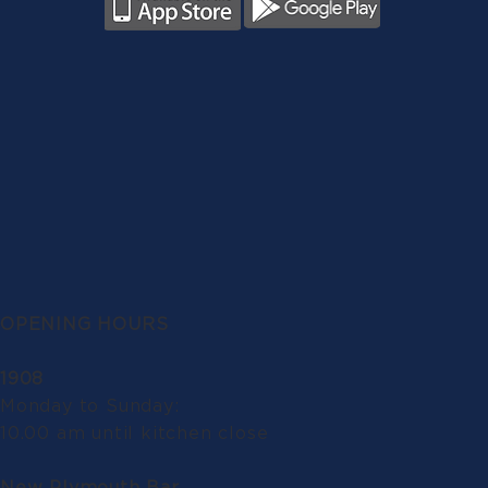
OPENING HOURS
1908
Monday to Sunday:
10.00 am until kitchen close
New Plymouth Bar