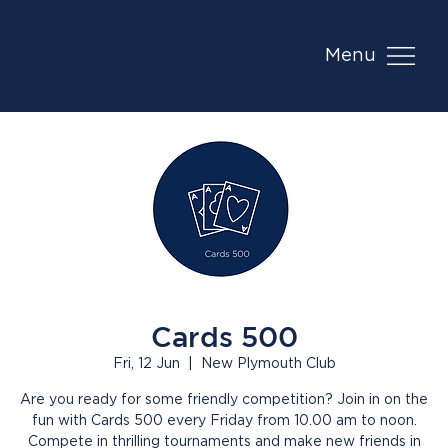
Menu
Cards 500
Fri, 12 Jun
  |  
New Plymouth Club
Are you ready for some friendly competition? Join in on the
fun with Cards 500 every Friday from 10.00 am to noon.
Compete in thrilling tournaments and make new friends in