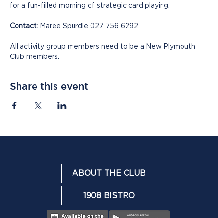
for a fun-filled morning of strategic card playing.
Contact:
 Maree Spurdle 027 756 6292
All activity group members need to be a New Plymouth 
Club members.
Share this event
ABOUT THE CLUB
1908 BISTRO