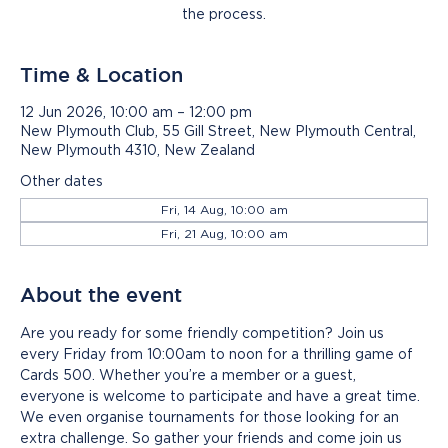
the process.
Time & Location
12 Jun 2026, 10:00 am – 12:00 pm
New Plymouth Club, 55 Gill Street, New Plymouth Central,
New Plymouth 4310, New Zealand
Other dates
Fri, 14 Aug, 10:00 am
Fri, 21 Aug, 10:00 am
About the event
Are you ready for some friendly competition? Join us 
every Friday from 10:00am to noon for a thrilling game of 
Cards 500. Whether you’re a member or a guest, 
everyone is welcome to participate and have a great time. 
We even organise tournaments for those looking for an 
extra challenge. So gather your friends and come join us 