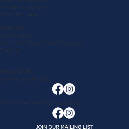
Monday to Sunday:
10.00 am - late
CONTACT
06 758 0927
49-57 Gill Street, New Plymouth
Email us
FOLLOW US
New Plymouth Club
1908 at the New Plymouth Club
JOIN OUR MAILING LIST