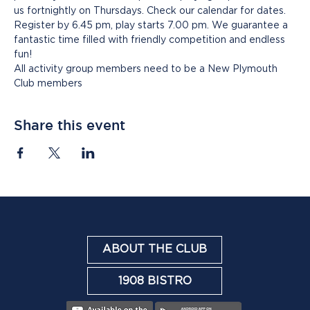
us fortnightly on Thursdays. Check our calendar for dates. 
Register by 6.45 pm, play starts 7.00 pm. We guarantee a 
fantastic time filled with friendly competition and endless 
fun!
All activity group members need to be a New Plymouth 
Club members
Share this event
ABOUT THE CLUB
1908 BISTRO