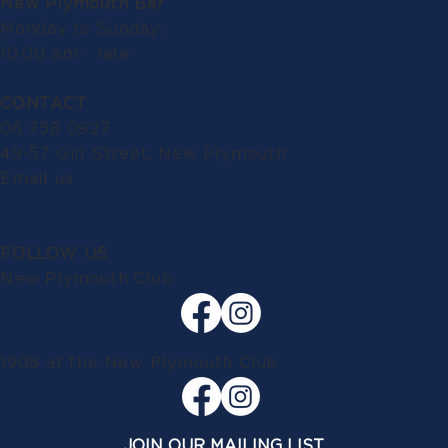
New Plymouth Bar
Monday to Sunday:
10.00 am - late
CONTACT
06 758 0927
49-57 Gill Street, New Plymouth
Email us
FOLLOW US
New Plymouth Club
1908 at the New Plymouth Club
JOIN OUR MAILING LIST