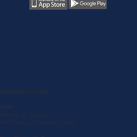
OPENING HOURS
1908
Monday to Sunday:
10.00 am until kitchen close