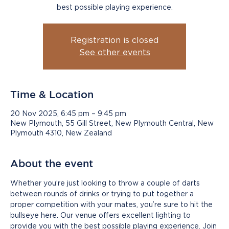
best possible playing experience.
Registration is closed
See other events
Time & Location
20 Nov 2025, 6:45 pm – 9:45 pm
New Plymouth, 55 Gill Street, New Plymouth Central, New
Plymouth 4310, New Zealand
About the event
Whether you’re just looking to throw a couple of darts 
between rounds of drinks or trying to put together a 
proper competition with your mates, you’re sure to hit the 
bullseye here. Our venue offers excellent lighting to 
provide you with the best possible playing experience. Join 