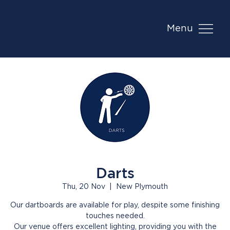
Menu
Darts
Thu, 20 Nov
  |  
New Plymouth
Our dartboards are available for play, despite some finishing
touches needed.
Our venue offers excellent lighting, providing you with the