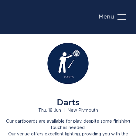
Menu
Darts
Thu, 18 Jun
  |  
New Plymouth
Our dartboards are available for play, despite some finishing
touches needed.
Our venue offers excellent lighting, providing you with the