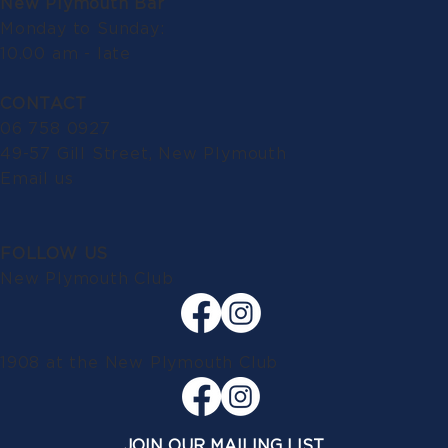
New Plymouth Bar
Monday to Sunday:
10.00 am - late
CONTACT
06 758 0927
49-57 Gill Street, New Plymouth
Email us
FOLLOW US
New Plymouth Club
1908 at the New Plymouth Club
JOIN OUR MAILING LIST