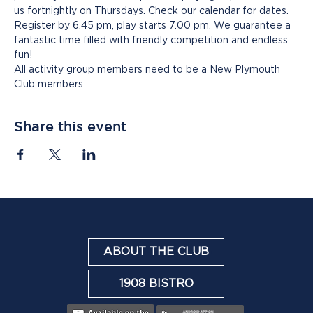
us fortnightly on Thursdays. Check our calendar for dates. 
Register by 6.45 pm, play starts 7.00 pm. We guarantee a 
fantastic time filled with friendly competition and endless 
fun!
All activity group members need to be a New Plymouth 
Club members
Share this event
ABOUT THE CLUB
1908 BISTRO