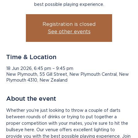
best possible playing experience.
Registration is closed
See other events
Time & Location
18 Jun 2026, 6:45 pm – 9:45 pm
New Plymouth, 55 Gill Street, New Plymouth Central, New
Plymouth 4310, New Zealand
About the event
Whether you’re just looking to throw a couple of darts 
between rounds of drinks or trying to put together a 
proper competition with your mates, you’re sure to hit the 
bullseye here. Our venue offers excellent lighting to 
provide you with the best possible playing experience. Join 