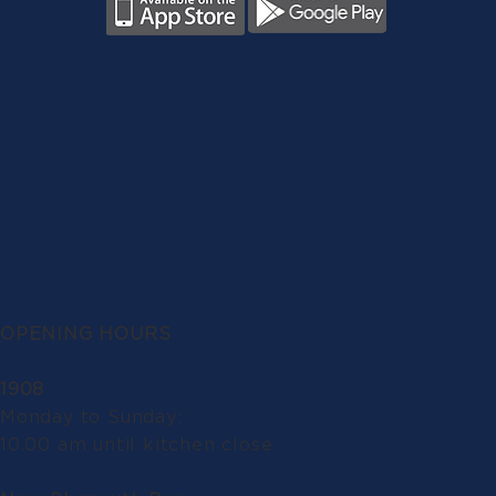
OPENING HOURS
1908
Monday to Sunday:
10.00 am until kitchen close