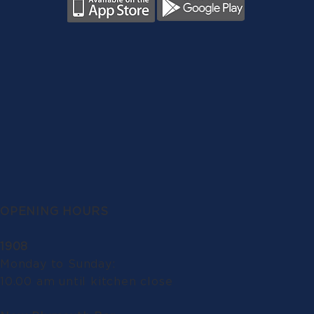
OPENING HOURS
1908
Monday to Sunday:
10.00 am until kitchen close