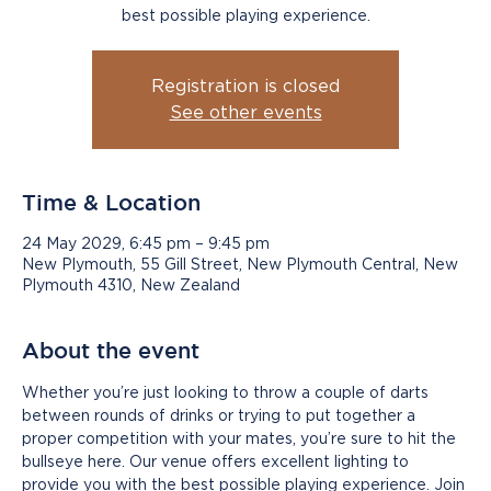
best possible playing experience.
Registration is closed
See other events
Time & Location
24 May 2029, 6:45 pm – 9:45 pm
New Plymouth, 55 Gill Street, New Plymouth Central, New
Plymouth 4310, New Zealand
About the event
Whether you’re just looking to throw a couple of darts 
between rounds of drinks or trying to put together a 
proper competition with your mates, you’re sure to hit the 
bullseye here. Our venue offers excellent lighting to 
provide you with the best possible playing experience. Join 