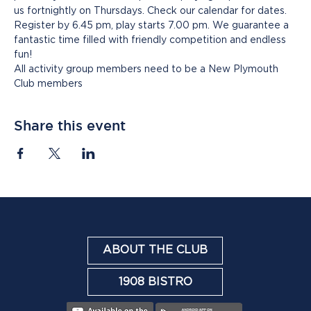
us fortnightly on Thursdays. Check our calendar for dates. 
Register by 6.45 pm, play starts 7.00 pm. We guarantee a 
fantastic time filled with friendly competition and endless 
fun!
All activity group members need to be a New Plymouth 
Club members
Share this event
ABOUT THE CLUB
1908 BISTRO