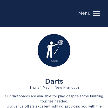
Menu
Darts
Thu, 24 May
  |  
New Plymouth
Our dartboards are available for play, despite some finishing
touches needed.
Our venue offers excellent lighting, providing you with the