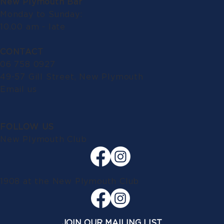
New Plymouth Bar
Monday to Sunday:
10.00 am - late
CONTACT
06 758 0927
49-57 Gill Street, New Plymouth
Email us
FOLLOW US
New Plymouth Club
1908 at the New Plymouth Club
JOIN OUR MAILING LIST