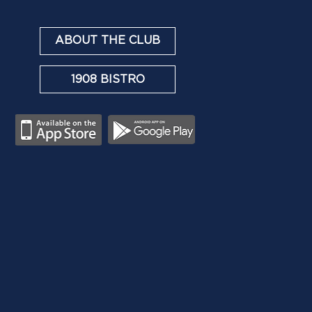
ABOUT THE CLUB
1908 BISTRO