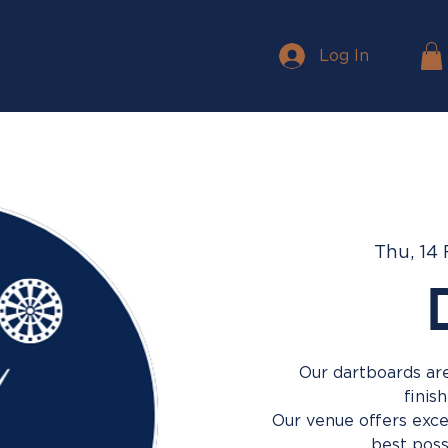
Log In
Thu, 14
Our dartboards are
finis
Our venue offers excel
best poss