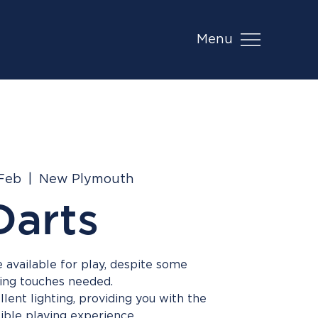
Menu
 Feb
  |  
New Plymouth
Darts
 available for play, despite some
hing touches needed.
lent lighting, providing you with the
ible playing experience.