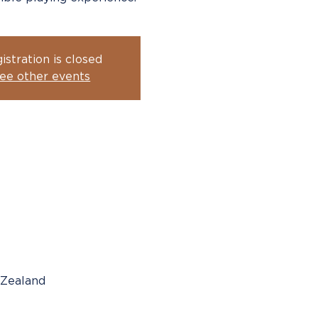
istration is closed
ee other events
 Zealand