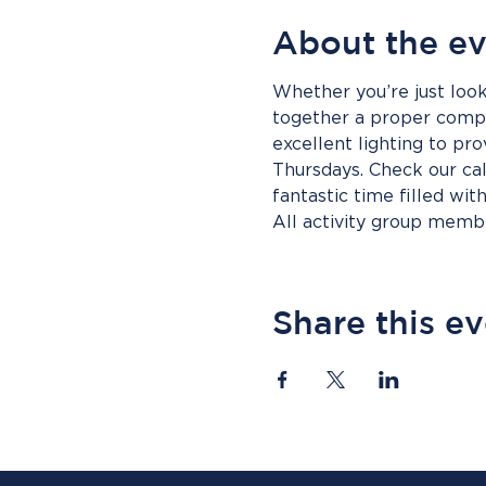
About the e
Whether you’re just look
together a proper compet
excellent lighting to pro
Thursdays. Check our cal
fantastic time filled wit
All activity group mem
Share this e