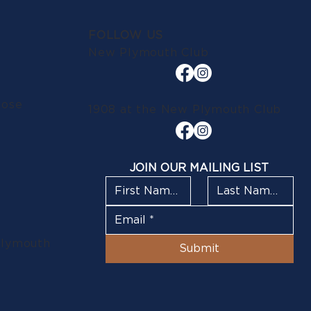
FOLLOW US
New Plymouth Club
lose
1908 at the New Plymouth Club
JOIN OUR MAILING LIST
Plymouth
Submit