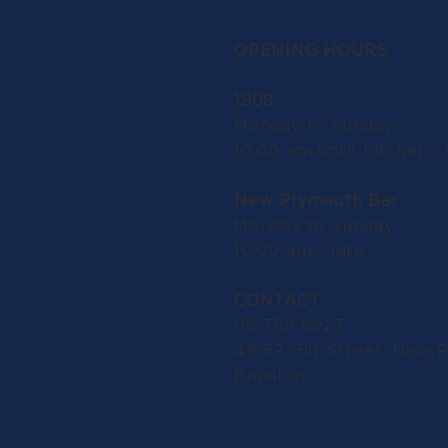
OPENING HOURS
1908
Monday to Sunday:
10.00 am until kitchen c
New Plymouth Bar
Monday to Sunday:
10.00 am - late
CONTACT
06 758 0927
49-57 Gill Street, New 
Email us