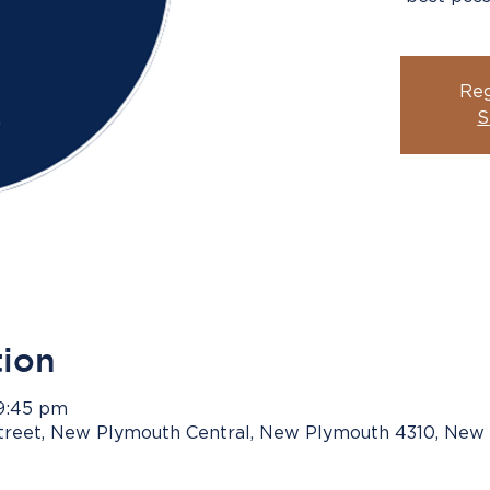
Reg
S
tion
 9:45 pm
Street, New Plymouth Central, New Plymouth 4310, New