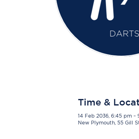
Time & Loca
14 Feb 2036, 6:45 pm –
New Plymouth, 55 Gill 