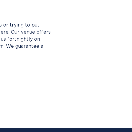
 or trying to put 
ere. Our venue offers 
us fortnightly on 
pm. We guarantee a 