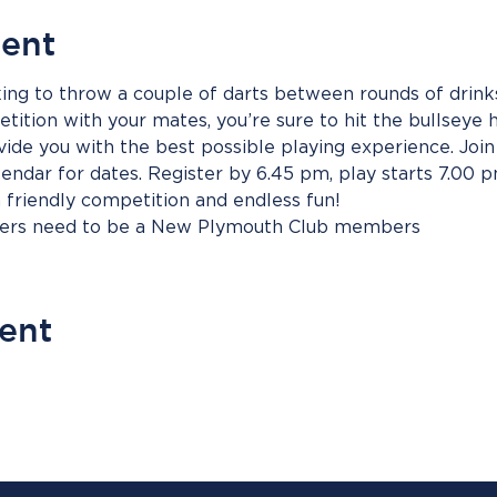
vent
ing to throw a couple of darts between rounds of drinks
ition with your mates, you’re sure to hit the bullseye h
vide you with the best possible playing experience. Join 
endar for dates. Register by 6.45 pm, play starts 7.00 
h friendly competition and endless fun!
bers need to be a New Plymouth Club members
vent